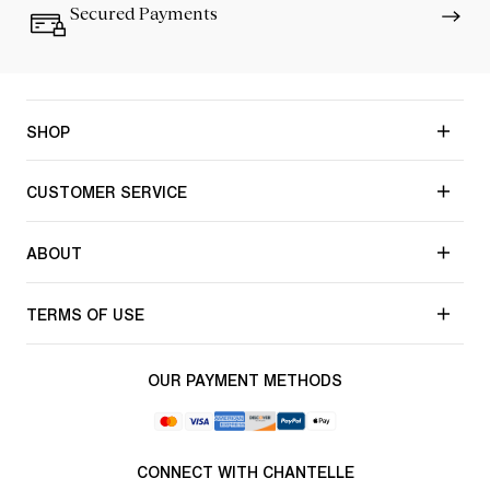
Secured Payments
SHOP
CUSTOMER SERVICE
ABOUT
TERMS OF USE
OUR PAYMENT METHODS
CONNECT WITH CHANTELLE