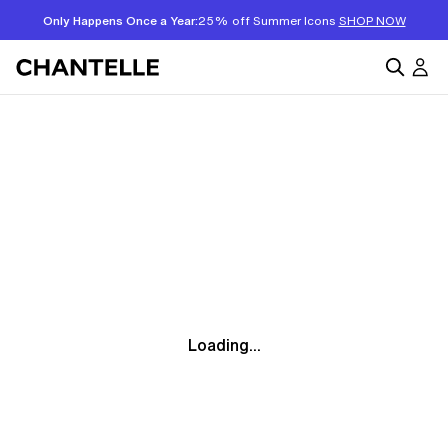
Only Happens Once a Year:
25% off Summer Icons
SHOP NOW
Loading...