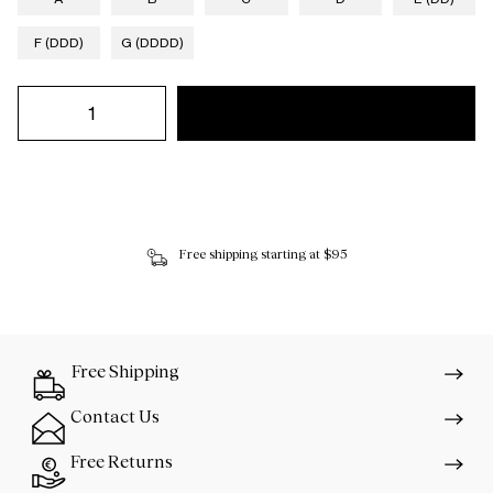
F (DDD)
G (DDDD)
Free shipping starting at $95
Free Shipping
Contact Us
Free Returns