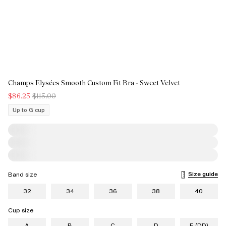
Champs Elysées Smooth Custom Fit Bra - Sweet Velvet
$86.25
$115.00
Up to G cup
Size guide
Band size
32
34
36
38
40
Cup size
A
B
C
D
E (DD)