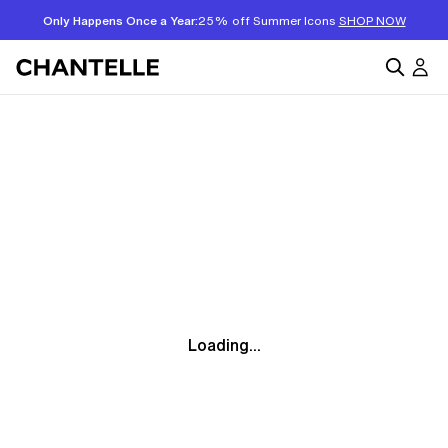
Only Happens Once a Year:
25% off Summer Icons
SHOP NOW
Loading...