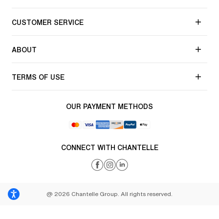
CUSTOMER SERVICE
ABOUT
TERMS OF USE
OUR PAYMENT METHODS
CONNECT WITH CHANTELLE
@ 2026 Chantelle Group. All rights reserved.