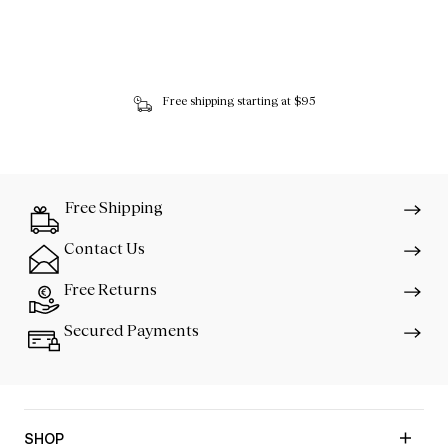
Free shipping starting at $95
Free Shipping
Contact Us
Free Returns
Secured Payments
SHOP