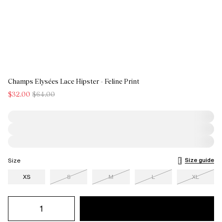
Champs Elysées Lace Hipster - Feline Print
$32.00
$64.00
Size guide
Size
XS
S
M
L
XL