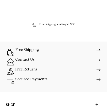
Free shipping starting at $95
Free Shipping
Contact Us
Free Returns
Secured Payments
SHOP