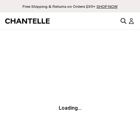
Free Shipping & Returns on Orders $95+
SHOP NOW
Loading...