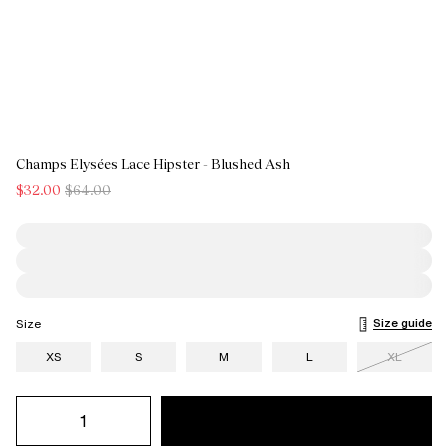
Champs Elysées Lace Hipster - Blushed Ash
$32.00
$64.00
Size guide
Size
XS
S
M
L
XL