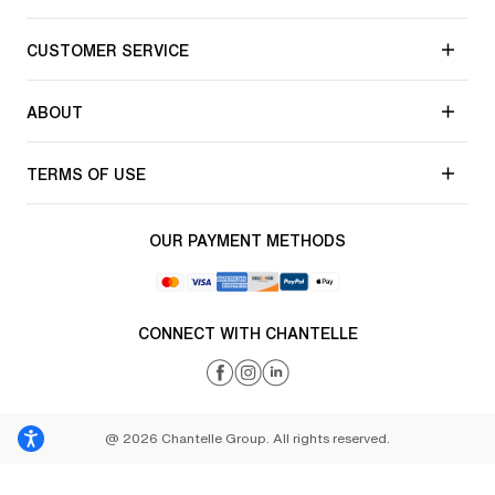
CUSTOMER SERVICE
ABOUT
TERMS OF USE
OUR PAYMENT METHODS
CONNECT WITH CHANTELLE
@ 2026 Chantelle Group. All rights reserved.