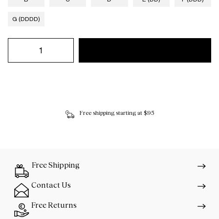
G (DDDD)
Free shipping starting at $95
Free Shipping
Contact Us
Free Returns