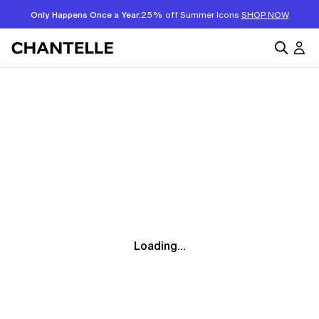
Only Happens Once a Year:
25% off Summer Icons
SHOP NOW
Loading...