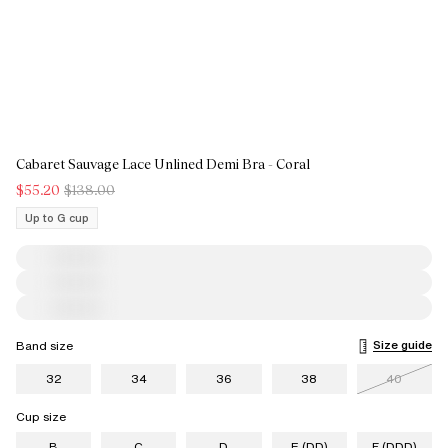
Cabaret Sauvage Lace Unlined Demi Bra - Coral
$55.20
$138.00
Up to G cup
Size guide
Band size
32
34
36
38
40
Cup size
B
C
D
E (DD)
F (DDD)