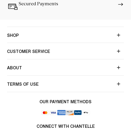
Secured Payments
SHOP
CUSTOMER SERVICE
ABOUT
TERMS OF USE
OUR PAYMENT METHODS
CONNECT WITH CHANTELLE