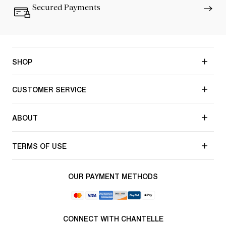
Secured Payments
SHOP
CUSTOMER SERVICE
ABOUT
TERMS OF USE
OUR PAYMENT METHODS
CONNECT WITH CHANTELLE