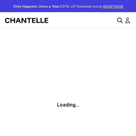
Only Happens Once a Year:
25% off Summer Icons
SHOP NOW
Loading...