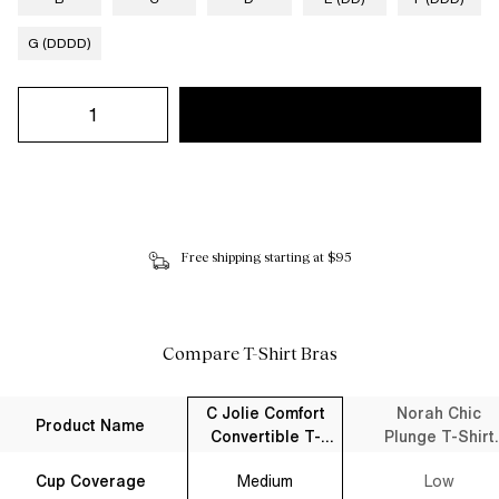
G (DDDD)
Free shipping starting at $95
Compare T-Shirt Bras
C Jolie Comfort
Norah Chic
Product Name
Convertible T-
Plunge T-Shirt
Shirt Bra Black
Bra Black
Cup Coverage
Medium
Low