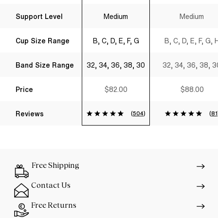
Support Level
Medium
Medium
Cup Size Range
B, C, D, E, F, G
B, C, D, E, F, G, 
Band Size Range
32, 34, 36, 38, 30
32, 34, 36, 38, 3
Price
$82.00
$88.00
Reviews
(
504
)
(
81
Free Shipping
Contact Us
Free Returns