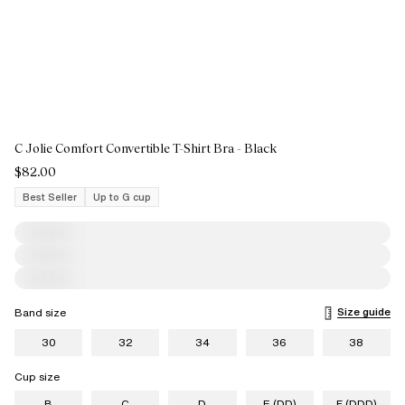
C Jolie Comfort Convertible T-Shirt Bra - Black
$82.00
Best Seller
Up to G cup
Size guide
Band size
30
32
34
36
38
Cup size
B
C
D
E (DD)
F (DDD)