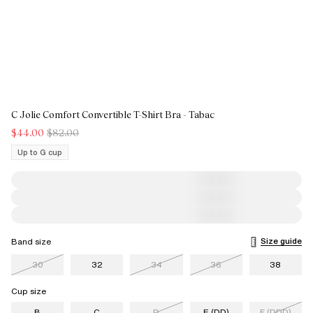
C Jolie Comfort Convertible T-Shirt Bra - Tabac
$44.00
$82.00
Up to G cup
Size guide
Band size
30
32
34
36
38
Cup size
B
C
D
E (DD)
F (DDD)