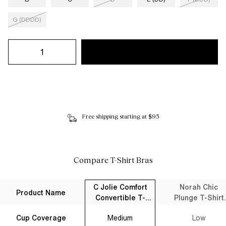
G (DDDD)
Free shipping starting at $95
Compare T-Shirt Bras
C Jolie Comfort
Norah Chic
Product Name
Convertible T-
Plunge T-Shirt
Shirt Bra Black
Bra Black
Cup Coverage
Medium
Low