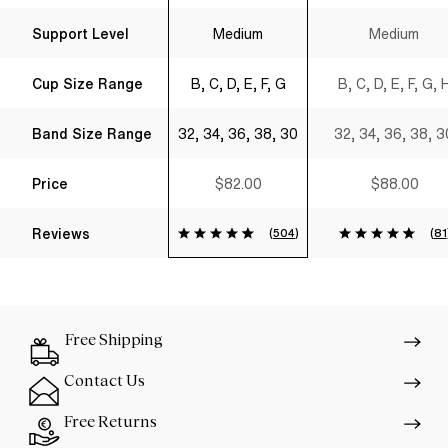
Support Level
Medium
Medium
Cup Size Range
B, C, D, E, F, G
B, C, D, E, F, G, 
Band Size Range
32, 34, 36, 38, 30
32, 34, 36, 38, 3
Price
$82.00
$88.00
Reviews
(
504
)
(
81
Free Shipping
Contact Us
Free Returns