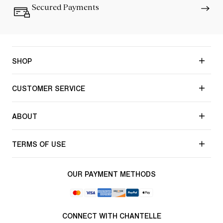
Secured Payments
SHOP
CUSTOMER SERVICE
ABOUT
TERMS OF USE
OUR PAYMENT METHODS
CONNECT WITH CHANTELLE