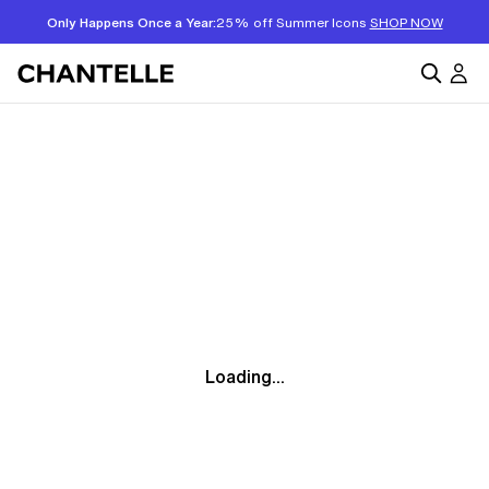
Only Happens Once a Year:
25% off Summer Icons
SHOP NOW
Loading...