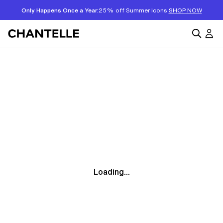
Only Happens Once a Year:
25% off Summer Icons
SHOP NOW
Loading...