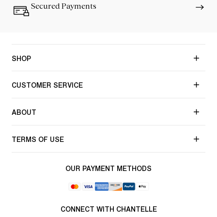
Secured Payments
SHOP
CUSTOMER SERVICE
ABOUT
TERMS OF USE
OUR PAYMENT METHODS
CONNECT WITH CHANTELLE