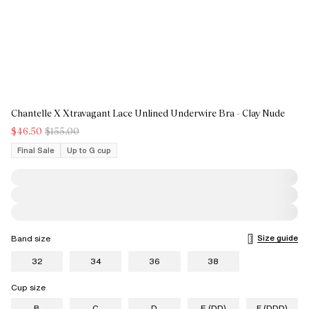
Chantelle X Xtravagant Lace Unlined Underwire Bra - Clay Nude
$46.50
$155.00
Final Sale
Up to G cup
Size guide
Band size
32
34
36
38
Cup size
B
C
D
E (DD)
F (DDD)