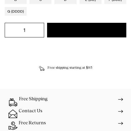
G (DDDD)
Free shipping starting at $95
Free Shipping
Contact Us
Free Returns