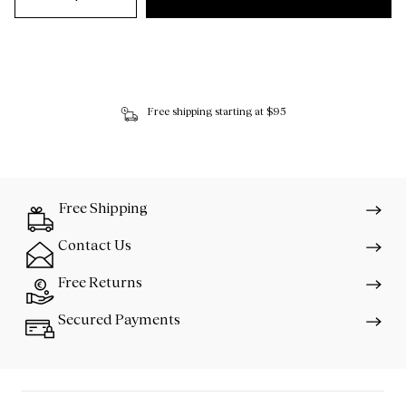
Free shipping starting at $95
Free Shipping
Contact Us
Free Returns
Secured Payments