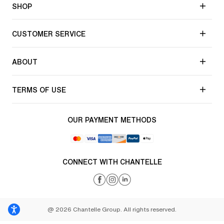
SHOP
CUSTOMER SERVICE
ABOUT
TERMS OF USE
OUR PAYMENT METHODS
CONNECT WITH CHANTELLE
@ 2026 Chantelle Group. All rights reserved.