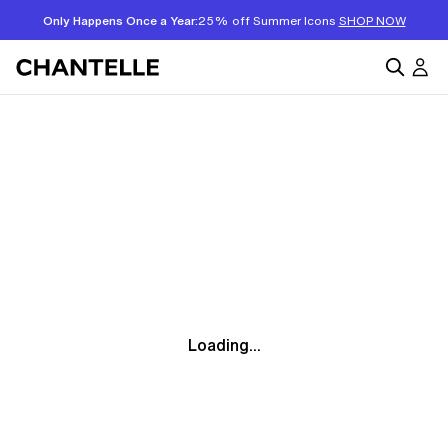
Only Happens Once a Year:
25% off Summer Icons
SHOP NOW
Loading...