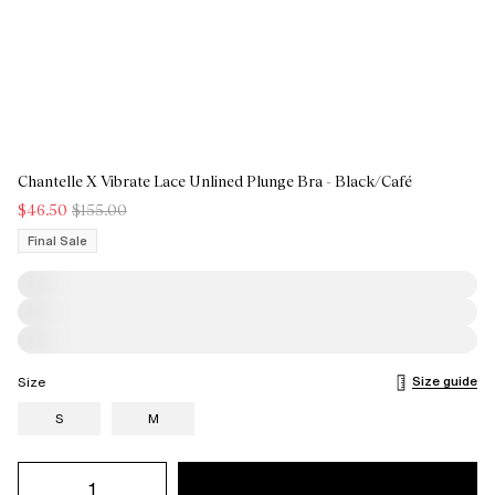
Chantelle X Vibrate Lace Unlined Plunge Bra - Black/Café
$46.50
$155.00
Final Sale
Size guide
Size
S
M