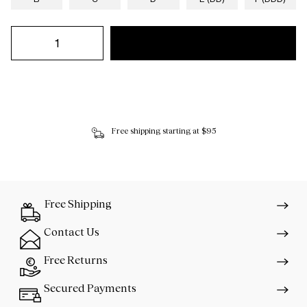
Free shipping starting at $95
Free Shipping
Contact Us
Free Returns
Secured Payments