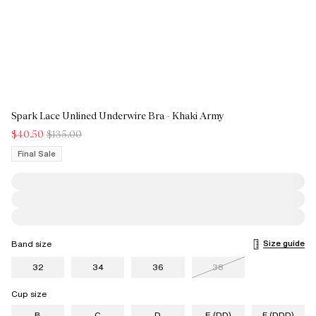
Spark Lace Unlined Underwire Bra - Khaki Army
$40.50
$135.00
Final Sale
Size guide
Band size
32
34
36
38
Cup size
B
C
D
E (DD)
F (DDD)