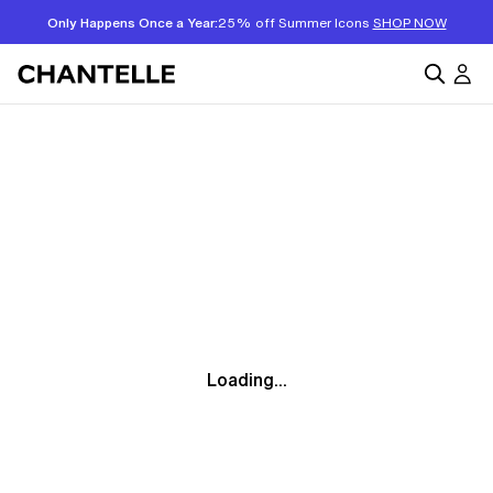
Only Happens Once a Year:
25% off Summer Icons
SHOP NOW
Loading...