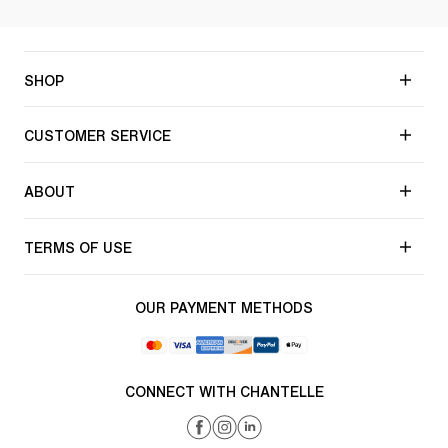
SHOP
CUSTOMER SERVICE
ABOUT
TERMS OF USE
OUR PAYMENT METHODS
CONNECT WITH CHANTELLE