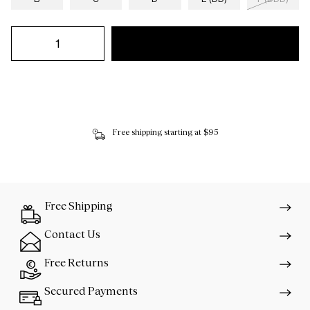
Free shipping starting at $95
Free Shipping
Contact Us
Free Returns
Secured Payments