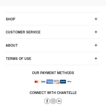
SHOP
CUSTOMER SERVICE
ABOUT
TERMS OF USE
OUR PAYMENT METHODS
CONNECT WITH CHANTELLE