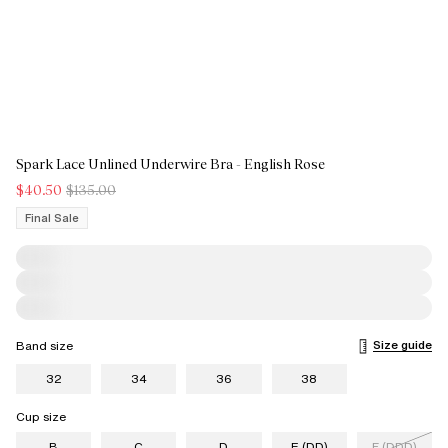
Spark Lace Unlined Underwire Bra - English Rose
$40.50
$135.00
Final Sale
Size guide
Band size
32
34
36
38
Cup size
B
C
D
E (DD)
F (DDD)