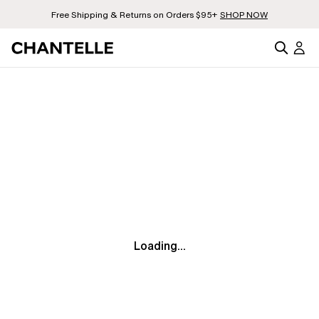
Free Shipping & Returns on Orders $95+
SHOP NOW
Loading...