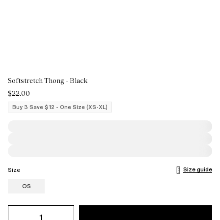
Softstretch Thong - Black
$22.00
Buy 3 Save $12 - One Size (XS-XL)
Size guide
Size
OS