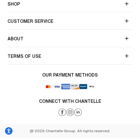
SHOP
CUSTOMER SERVICE
ABOUT
TERMS OF USE
OUR PAYMENT METHODS
CONNECT WITH CHANTELLE
@ 2026 Chantelle Group. All rights reserved.