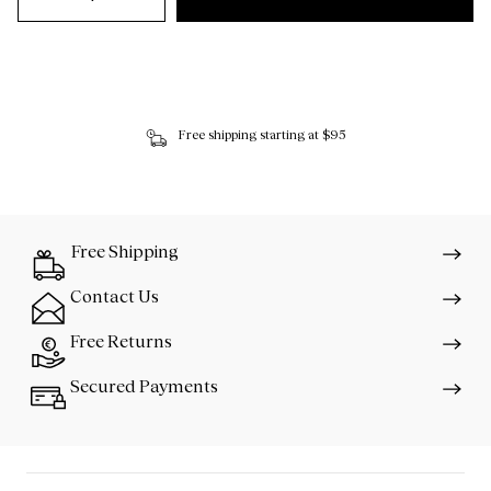
Free shipping starting at $95
Free Shipping
Contact Us
Free Returns
Secured Payments