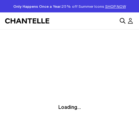
Only Happens Once a Year:
25% off Summer Icons
SHOP NOW
Loading...