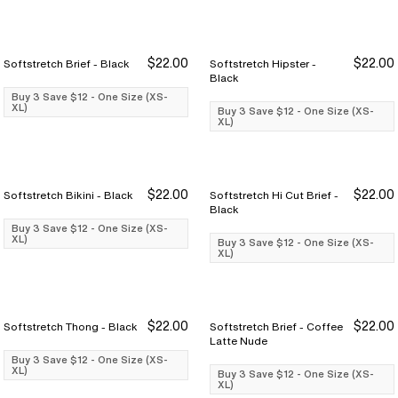
$22.00
$22.00
Softstretch Brief - Black
Softstretch Hipster -
Buy 3 Save $12
Buy 3 Save $12
Buy 3 Save $12
Buy 3 Save $12
Black
Buy 3 Save $12 - One Size (XS-
XL)
Buy 3 Save $12 - One Size (XS-
XL)
$22.00
$22.00
Softstretch Bikini - Black
Softstretch Hi Cut Brief -
Buy 3 Save $12
Buy 3 Save $12
Buy 3 Save $12
Buy 3 Save $12
Black
Buy 3 Save $12 - One Size (XS-
XL)
Buy 3 Save $12 - One Size (XS-
XL)
$22.00
$22.00
Softstretch Thong - Black
Softstretch Brief - Coffee
Buy 3 Save $12
Buy 3 Save $12
Buy 3 Save $12
Buy 3 Save $12
Latte Nude
Buy 3 Save $12 - One Size (XS-
XL)
Buy 3 Save $12 - One Size (XS-
XL)