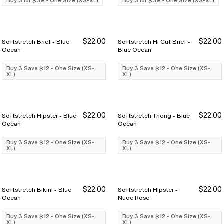
Buy 3 for $39 - One Size (XS-XL)
Buy 3 for $39 - One Size (XS-XL)
$22.00
$22.00
Softstretch Brief - Blue
Softstretch Hi Cut Brief -
Buy 3 Save $12
Buy 3 Save $12
Buy 3 Save $12
Buy 3 Save $12
Ocean
Blue Ocean
Buy 3 Save $12 - One Size (XS-
Buy 3 Save $12 - One Size (XS-
XL)
XL)
$22.00
$22.00
Softstretch Hipster - Blue
Softstretch Thong - Blue
Buy 3 Save $12
Buy 3 Save $12
Buy 3 Save $12
Buy 3 Save $12
Ocean
Ocean
Buy 3 Save $12 - One Size (XS-
Buy 3 Save $12 - One Size (XS-
XL)
XL)
$22.00
$22.00
Softstretch Bikini - Blue
Softstretch Hipster -
Buy 3 Save $12
Buy 3 Save $12
Buy 3 Save $12
Buy 3 Save $12
Ocean
Nude Rose
Buy 3 Save $12 - One Size (XS-
Buy 3 Save $12 - One Size (XS-
XL)
XL)