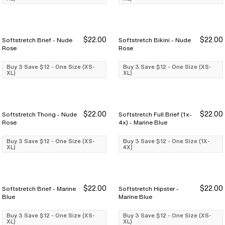
$22.00
$22.00
Softstretch Brief - Nude
Softstretch Bikini - Nude
Buy 3 Save $12
Buy 3 Save $12
Buy 3 Save $12
Buy 3 Save $12
Rose
Rose
Buy 3 Save $12 - One Size (XS-
Buy 3 Save $12 - One Size (XS-
XL)
XL)
$22.00
$22.00
Softstretch Thong - Nude
Softstretch Full Brief (1x-
Buy 3 Save $12
Buy 3 Save $12
Buy 3 Save $12
Buy 3 Save $12
Rose
4x) - Marine Blue
Buy 3 Save $12 - One Size (XS-
Buy 3 Save $12 - One Size (1X-
XL)
4X)
$22.00
$22.00
Softstretch Brief - Marine
Softstretch Hipster -
Buy 3 Save $12
Buy 3 Save $12
Buy 3 Save $12
Buy 3 Save $12
Blue
Marine Blue
Buy 3 Save $12 - One Size (XS-
Buy 3 Save $12 - One Size (XS-
XL)
XL)