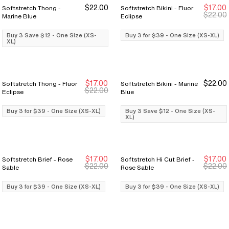
$22.00
$17.00
Softstretch Thong -
Softstretch Bikini - Fluor
Buy 3 Save $12
Buy 3 Save $12
Buy 3 for $39
Buy 3 for $39
$22.00
Marine Blue
Eclipse
Buy 3 Save $12 - One Size (XS-
Buy 3 for $39 - One Size (XS-XL)
XL)
$17.00
$22.00
Softstretch Thong - Fluor
Softstretch Bikini - Marine
Buy 3 for $39
Buy 3 for $39
Buy 3 Save $12
Buy 3 Save $12
$22.00
Eclipse
Blue
Buy 3 for $39 - One Size (XS-XL)
Buy 3 Save $12 - One Size (XS-
XL)
$17.00
$17.00
Softstretch Brief - Rose
Softstretch Hi Cut Brief -
Buy 3 for $39
Buy 3 for $39
Buy 3 for $39
Buy 3 for $39
$22.00
$22.00
Sable
Rose Sable
Buy 3 for $39 - One Size (XS-XL)
Buy 3 for $39 - One Size (XS-XL)