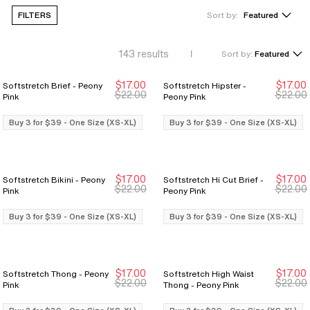
FILTERS
Sort by:
Featured
143
results
Sort by:
Featured
$17.00
$17.00
Softstretch Brief - Peony
Softstretch Hipster -
Buy 3 for $39
Buy 3 for $39
Buy 3 for $39
Buy 3 for $39
$22.00
$22.00
Pink
Peony Pink
Buy 3 for $39 - One Size (XS-XL)
Buy 3 for $39 - One Size (XS-XL)
$17.00
$17.00
Softstretch Bikini - Peony
Softstretch Hi Cut Brief -
Buy 3 for $39
Buy 3 for $39
Buy 3 for $39
Buy 3 for $39
$22.00
$22.00
Pink
Peony Pink
Buy 3 for $39 - One Size (XS-XL)
Buy 3 for $39 - One Size (XS-XL)
$17.00
$17.00
Softstretch Thong - Peony
Softstretch High Waist
Buy 3 for $39
Buy 3 for $39
Buy 3 for $39
Buy 3 for $39
$22.00
$22.00
Pink
Thong - Peony Pink