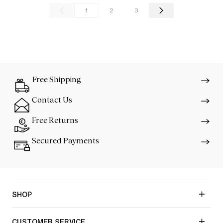
1
2
3
Free Shipping
Contact Us
Free Returns
Secured Payments
SHOP
CUSTOMER SERVICE