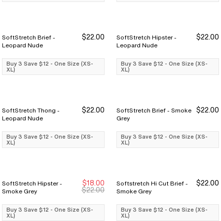
$22.00
$22.00
SoftStretch Brief -
SoftStretch Hipster -
Buy 3 Save $12
Buy 3 Save $12
Buy 3 Save $12
Buy 3 Save $12
Leopard Nude
Leopard Nude
Buy 3 Save $12 - One Size (XS-
Buy 3 Save $12 - One Size (XS-
XL)
XL)
$22.00
$22.00
SoftStretch Thong -
SoftStretch Brief - Smoke
Buy 3 Save $12
Buy 3 Save $12
Buy 3 Save $12
Buy 3 Save $12
Leopard Nude
Grey
Buy 3 Save $12 - One Size (XS-
Buy 3 Save $12 - One Size (XS-
XL)
XL)
$18.00
$22.00
SoftStretch Hipster -
Softstretch Hi Cut Brief -
Buy 3 Save $12
Buy 3 Save $12
Buy 3 Save $12
Buy 3 Save $12
$22.00
Smoke Grey
Smoke Grey
Buy 3 Save $12 - One Size (XS-
Buy 3 Save $12 - One Size (XS-
XL)
XL)