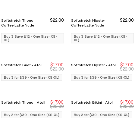
$22.00
$22.00
Softstretch Thong -
Softstretch Hipster -
Buy 3 Save $12
Buy 3 Save $12
Buy 3 Save $12
Buy 3 Save $12
Coffee Latte Nude
Coffee Latte Nude
Buy 3 Save $12 - One Size (XS-
Buy 3 Save $12 - One Size (XS-
XL)
XL)
$17.00
$17.00
Softstretch Brief - Atoll
Softstretch Hipster - Atoll
Buy 3 for $39
Buy 3 for $39
Buy 3 for $39
Buy 3 for $39
$22.00
$22.00
Buy 3 for $39 - One Size (XS-XL)
Buy 3 for $39 - One Size (XS-XL)
$17.00
$17.00
Softstretch Thong - Atoll
Softstretch Bikini - Atoll
Buy 3 for $39
Buy 3 for $39
Buy 3 for $39
Buy 3 for $39
$22.00
$22.00
Buy 3 for $39 - One Size (XS-XL)
Buy 3 for $39 - One Size (XS-XL)