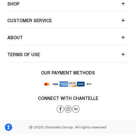
SHOP
CUSTOMER SERVICE
ABOUT
TERMS OF USE
OUR PAYMENT METHODS
CONNECT WITH CHANTELLE
@ 2026 Chantelle Group. All rights reserved.