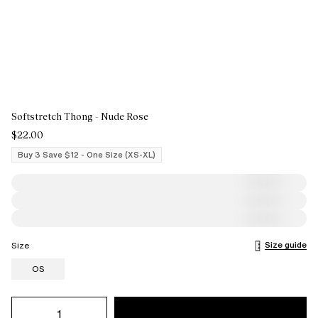
Softstretch Thong - Nude Rose
$22.00
Buy 3 Save $12 - One Size (XS-XL)
Size guide
Size
OS