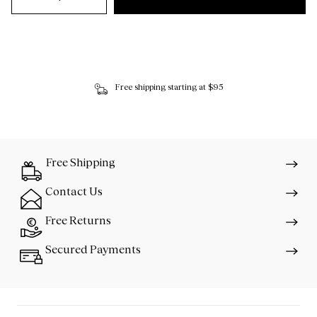
Free shipping starting at $95
Free Shipping
Contact Us
Free Returns
Secured Payments