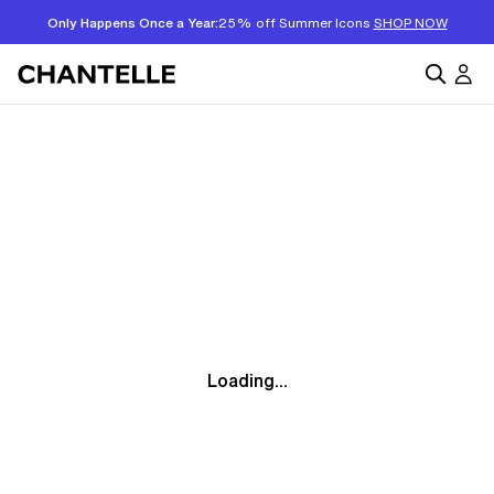
Only Happens Once a Year:
25% off Summer Icons
SHOP NOW
Loading...