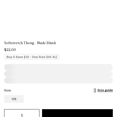
Softstretch Thong - Nude Blush
$22.00
Buy 3 Save $12 - One Size (XS-XL)
Size guide
Size
OS