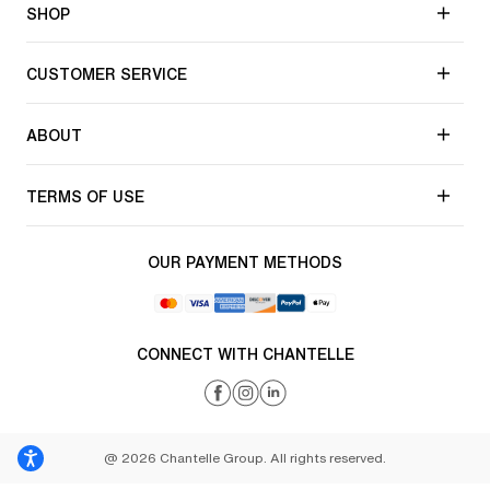
SHOP
CUSTOMER SERVICE
ABOUT
TERMS OF USE
OUR PAYMENT METHODS
CONNECT WITH CHANTELLE
@ 2026 Chantelle Group. All rights reserved.