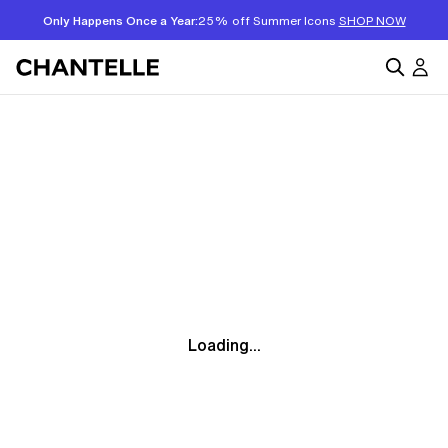
Only Happens Once a Year:
25% off Summer Icons
SHOP NOW
Loading...