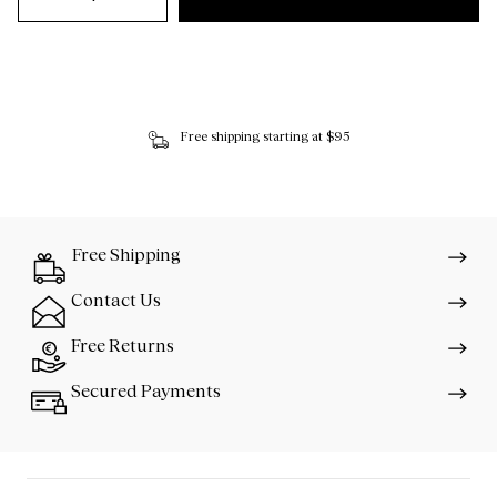
Free shipping starting at $95
Free Shipping
Contact Us
Free Returns
Secured Payments