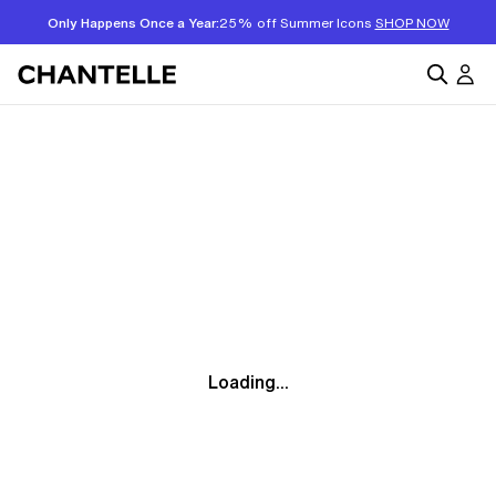
Only Happens Once a Year:
25% off Summer Icons
SHOP NOW
Loading...