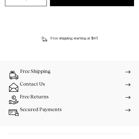
Free shipping starting at $95
Free Shipping
Contact Us
Free Returns
Secured Payments