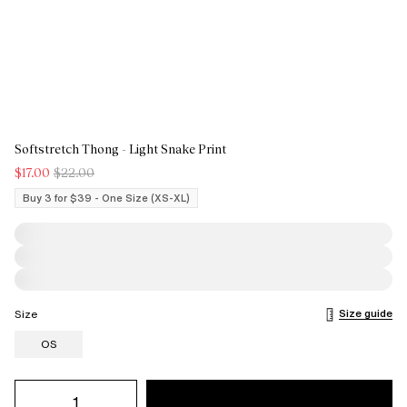
Softstretch Thong - Light Snake Print
$17.00
$22.00
Buy 3 for $39 - One Size (XS-XL)
Size guide
Size
OS