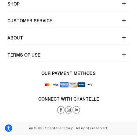
SHOP
CUSTOMER SERVICE
ABOUT
TERMS OF USE
OUR PAYMENT METHODS
CONNECT WITH CHANTELLE
@ 2026 Chantelle Group. All rights reserved.