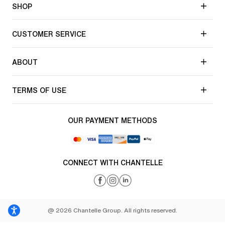
SHOP
CUSTOMER SERVICE
ABOUT
TERMS OF USE
OUR PAYMENT METHODS
CONNECT WITH CHANTELLE
@ 2026 Chantelle Group. All rights reserved.