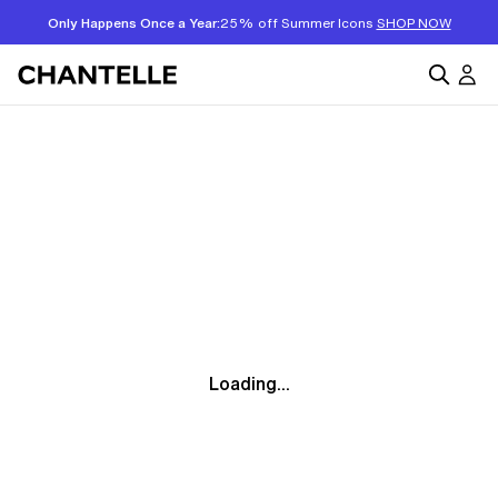
Only Happens Once a Year:
25% off Summer Icons
SHOP NOW
Loading...