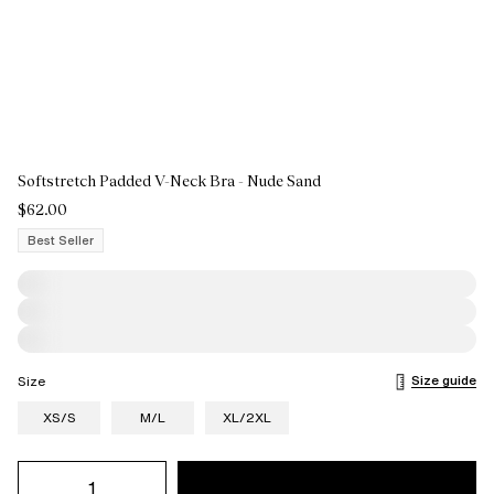
Softstretch Padded V-Neck Bra - Nude Sand
$62.00
Best Seller
Size guide
Size
XS/S
M/L
XL/2XL