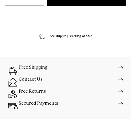
Free shipping starting at $95
Free Shipping
Contact Us
Free Returns
Secured Payments