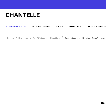
SUMMER SALE
START HERE
BRAS
PANTIES
SOFTSTRET
Home
Panties
SoftStretch Panties
Softstretch Hipster Sunflower
Load