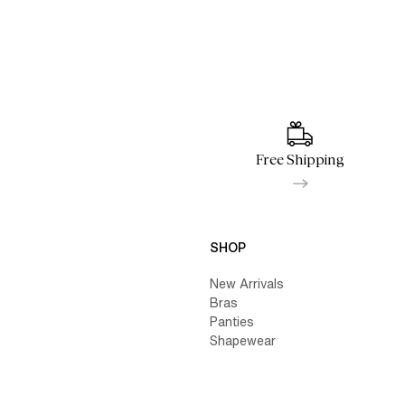
Free Shipping
SHOP
New Arrivals
Bras
Panties
Shapewear