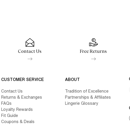
Contact Us
Free Returns
CUSTOMER SERVICE
ABOUT
Contact Us
Tradition of Excellence
Returns & Exchanges
Partnerships & Affiliates
FAQs
Lingerie Glossary
Loyalty Rewards
Fit Guide
Coupons & Deals