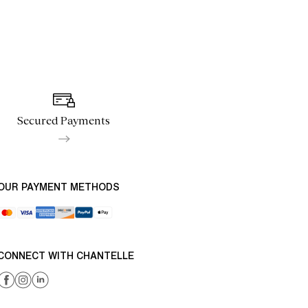
Secured Payments
OUR PAYMENT METHODS
CONNECT WITH CHANTELLE