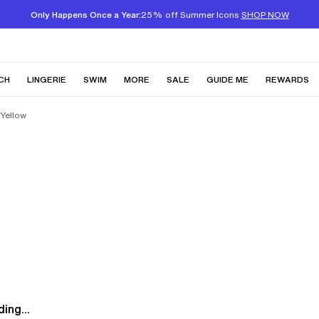
Only Happens Once a Year:
25% off Summer Icons
SHOP NOW
CH
LINGERIE
SWIM
MORE
SALE
GUIDE ME
REWARDS
 Yellow
ing...