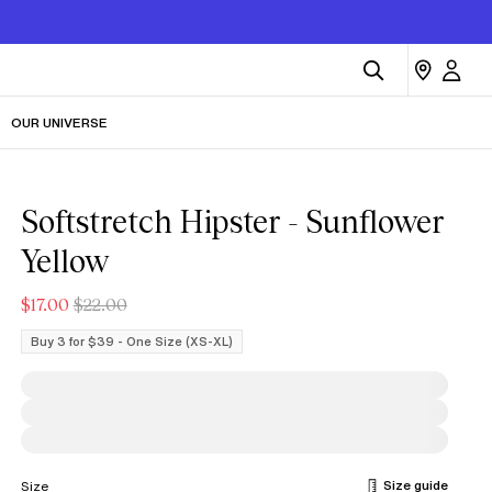
OUR UNIVERSE
Softstretch Hipster - Sunflower
Yellow
$17.00
$22.00
Buy 3 for $39 - One Size (XS-XL)
Size guide
Size