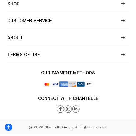
SHOP
CUSTOMER SERVICE
ABOUT
TERMS OF USE
OUR PAYMENT METHODS
CONNECT WITH CHANTELLE
@ 2026 Chantelle Group. All rights reserved.