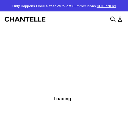
Only Happens Once a Year:
25% off Summer Icons
SHOP NOW
Loading...