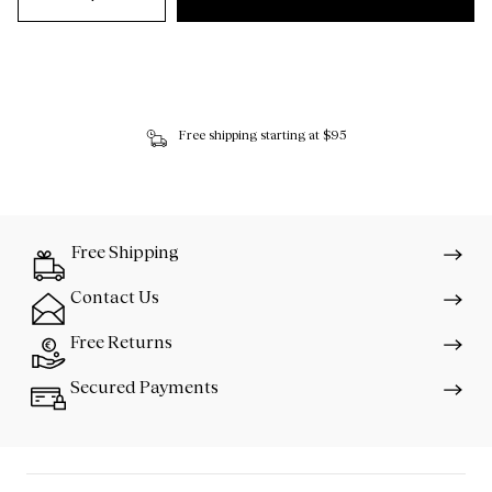
Free shipping starting at $95
Free Shipping
Contact Us
Free Returns
Secured Payments