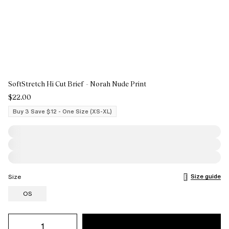
SoftStretch Hi Cut Brief - Norah Nude Print
$22.00
Buy 3 Save $12 - One Size (XS-XL)
Size guide
Size
OS