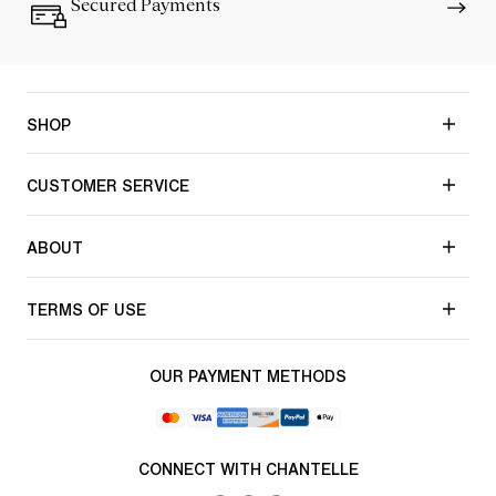
Secured Payments
SHOP
CUSTOMER SERVICE
ABOUT
TERMS OF USE
OUR PAYMENT METHODS
CONNECT WITH CHANTELLE