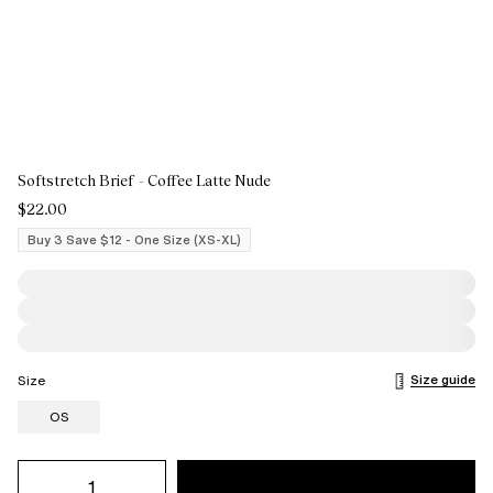
Softstretch Brief - Coffee Latte Nude
$22.00
Buy 3 Save $12 - One Size (XS-XL)
Size guide
Size
OS