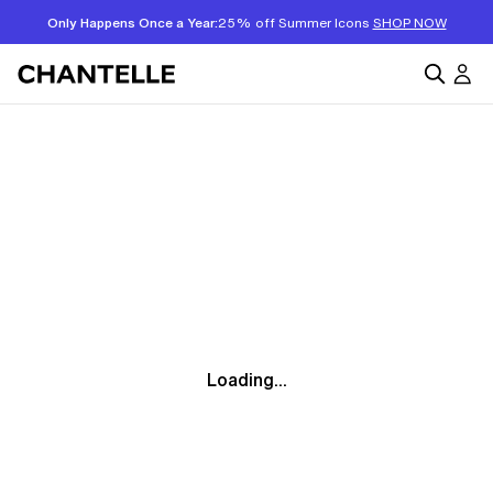
Only Happens Once a Year:
25% off Summer Icons
SHOP NOW
Loading...