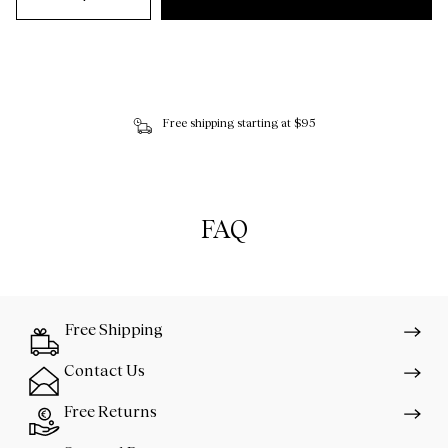
Free shipping starting at $95
FAQ
Free Shipping
Contact Us
Free Returns