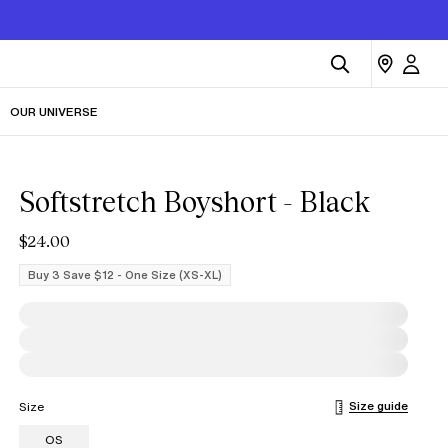
OUR UNIVERSE
Softstretch Boyshort - Black
$24.00
Buy 3 Save $12 - One Size (XS-XL)
Size guide
Size
OS