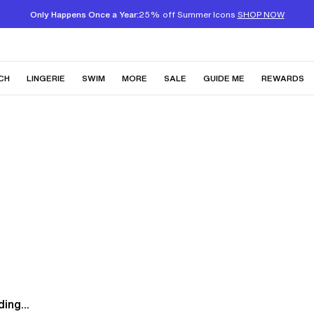
Only Happens Once a Year:
25% off Summer Icons
SHOP NOW
CH
LINGERIE
SWIM
MORE
SALE
GUIDE ME
REWARDS
ing...