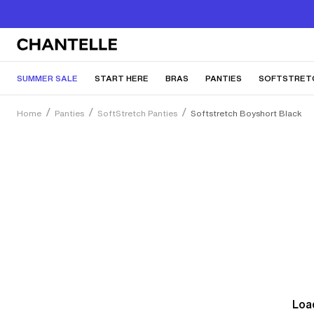
SUMMER SALE
START HERE
BRAS
PANTIES
SOFTSTRET
Home
Panties
SoftStretch Panties
Softstretch Boyshort Black
Load