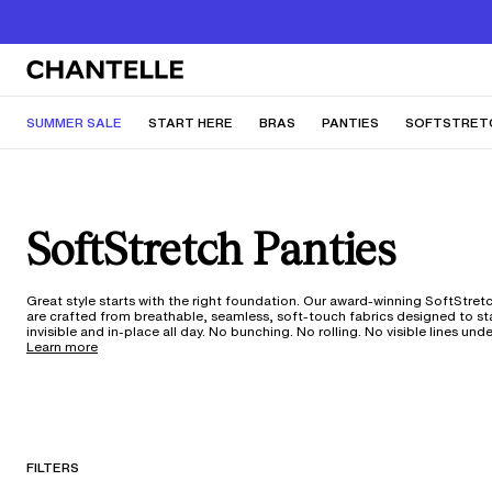
SUMMER SALE
START HERE
BRAS
PANTIES
SOFTSTRET
SoftStretch Panties
Great style starts with the right foundation. Our award-winning SoftStret
are crafted from breathable, seamless, soft-touch fabrics designed to s
invisible and in-place all day. No bunching. No rolling. No visible lines und
dresses, or your favorite pair of jeans. With 360 ultra-stretch fabric tech
Learn more
one-size silhouette adapts to your shape through every change—weight
fluctuations, pregnancy, and anything in between. From low-rise thongs to everyday
hipsters, these moisture-wicking styles move with you through workouts,
trips, and everywhere life takes you. With 150 years of our expertise in ever
it's underwear that truly works for your body and your life. Not sure what
silhouette is best for you? Take our underwear quiz
here
.
FILTERS