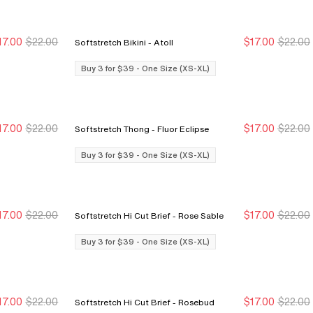
17.00
$22.00
$17.00
$22.00
Softstretch Bikini - Atoll
Buy 3 for $39
Buy 3 for $39
Buy 3 for $39
Buy 3 for $39
Buy 3 for $39 - One Size (XS-XL)
17.00
$22.00
$17.00
$22.00
Softstretch Thong - Fluor Eclipse
Buy 3 for $39
Buy 3 for $39
Buy 3 for $39
Buy 3 for $39
Buy 3 for $39 - One Size (XS-XL)
17.00
$22.00
$17.00
$22.00
Softstretch Hi Cut Brief - Rose Sable
Buy 3 for $39
Buy 3 for $39
Buy 3 for $39
Buy 3 for $39
Buy 3 for $39 - One Size (XS-XL)
17.00
$22.00
$17.00
$22.00
Softstretch Hi Cut Brief - Rosebud
Buy 3 for $39
Buy 3 for $39
Buy 3 for $39
Buy 3 for $39