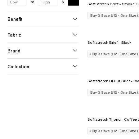
to
$
SoftStretch Brief - Smo
Buy 3 Save $12 - One Size 
Benefit
Fabric
Softstretch Brief - Black
Brand
Buy 3 Save $12 - One Size 
Collection
Softstretch Hi Cut B
Buy 3 Save $12 - One Size 
Softstretch Thong
Buy 3 Save $12 - One Size 