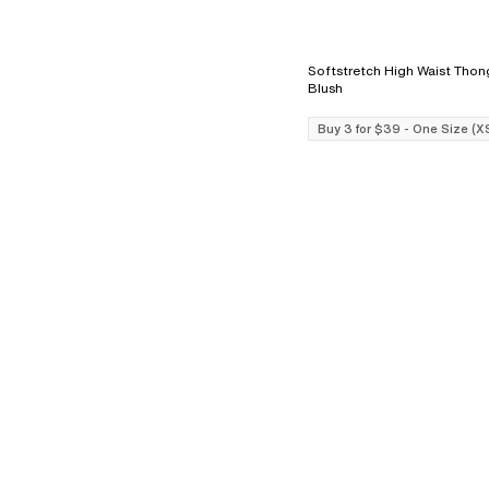
Softstretch High Waist Thong - L
Blush
Buy 3 for $39 - One Size (X