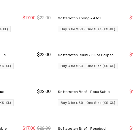
$17.00
$22.00
$
Softstretch Thong - Atoll
Buy 3 for $39
Buy 3 for $39
S-XL)
Buy 3 for $39 - One Size (XS-XL)
$22.00
$
ine Blue
Softstretch Bikini - Fluor Eclipse
Buy 3 Save $12
Buy 3 Save $12
(XS-XL)
Buy 3 for $39 - One Size (XS-XL)
$22.00
$
e Blue
Softstretch Brief - Rose Sable
Buy 3 Save $12
Buy 3 Save $12
(XS-XL)
Buy 3 for $39 - One Size (XS-XL)
$17.00
$22.00
$
Rose Sable
Softstretch Brief - Rosebud
Buy 3 for $39
Buy 3 for $39