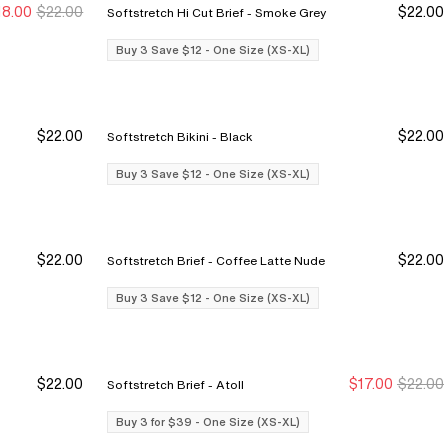
18.00
$22.00
$22.00
Softstretch Hi Cut Brief - Smoke Grey
y 3 Save $12
y 3 Save $12
Buy 3 Save $12
Buy 3 Save $12
Buy 3 Save $12 - One Size (XS-XL)
$22.00
$22.00
Softstretch Bikini - Black
y 3 Save $12
y 3 Save $12
Buy 3 Save $12
Buy 3 Save $12
Buy 3 Save $12 - One Size (XS-XL)
$22.00
$22.00
Softstretch Brief - Coffee Latte Nude
y 3 Save $12
y 3 Save $12
Buy 3 Save $12
Buy 3 Save $12
Buy 3 Save $12 - One Size (XS-XL)
$22.00
$17.00
$22.00
Softstretch Brief - Atoll
y 3 Save $12
y 3 Save $12
Buy 3 for $39
Buy 3 for $39
Buy 3 for $39 - One Size (XS-XL)