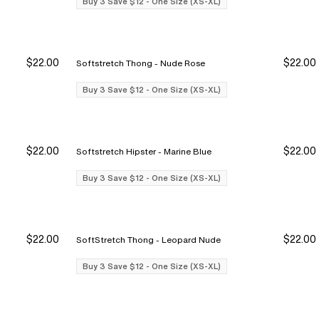
Buy 3 Save $12 - One Size (XS-XL)
$22.00
$22.00
Softstretch Thong - Nude Rose
y 3 Save $12
y 3 Save $12
Buy 3 Save $12
Buy 3 Save $12
Buy 3 Save $12 - One Size (XS-XL)
$22.00
$22.00
Softstretch Hipster - Marine Blue
y 3 Save $12
y 3 Save $12
Buy 3 Save $12
Buy 3 Save $12
Buy 3 Save $12 - One Size (XS-XL)
$22.00
$22.00
SoftStretch Thong - Leopard Nude
y 3 Save $12
y 3 Save $12
Buy 3 Save $12
Buy 3 Save $12
Buy 3 Save $12 - One Size (XS-XL)