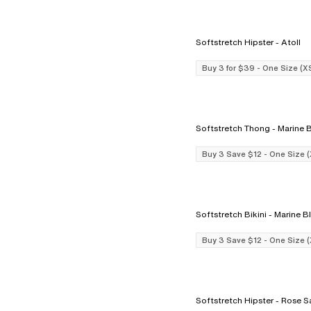
Softstretch Hipster - Atoll
Buy 3 for $39 - One Size (X
Softstretch Thong - Mar
Buy 3 Save $12 - One Size 
Softstretch Bikini - Marin
Buy 3 Save $12 - One Size 
Softstretch Hipster - 