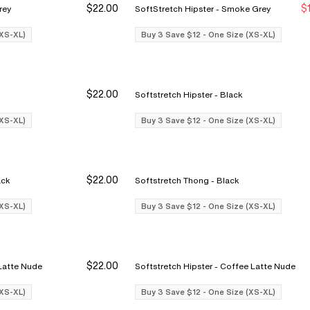
$22.00
$
ke Grey
SoftStretch Hipster - Smoke Grey
Buy 3 Save $12
Buy 3 Save $12
Bu
Bu
(XS-XL)
Buy 3 Save $12 - One Size (XS-XL)
$22.00
Softstretch Hipster - Black
Buy 3 Save $12
Buy 3 Save $12
Bu
Bu
(XS-XL)
Buy 3 Save $12 - One Size (XS-XL)
$22.00
rief - Black
Softstretch Thong - Black
Buy 3 Save $12
Buy 3 Save $12
Bu
Bu
(XS-XL)
Buy 3 Save $12 - One Size (XS-XL)
$22.00
 - Coffee Latte Nude
Softstretch Hipster - Coffee Latte Nude
Buy 3 Save $12
Buy 3 Save $12
Bu
Bu
(XS-XL)
Buy 3 Save $12 - One Size (XS-XL)