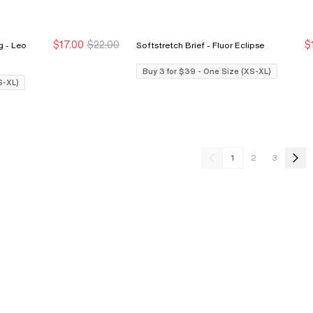
$17.00
$22.00
$
eo
Softstretch Brief - Fluor Eclipse
Buy 3 for $39
Buy 3 for $39
Buy 3 for $39 - One Size (XS-XL)
S-XL)
1
2
3