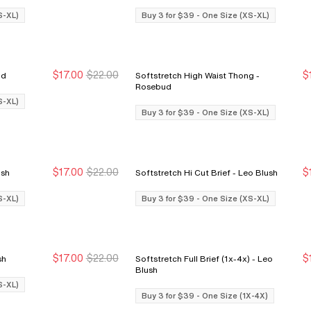
S-XL)
Buy 3 for $39 - One Size (XS-XL)
$17.00
$22.00
$
sebud
Softstretch High Waist Thong -
Buy 3 for $39
Buy 3 for $39
Rosebud
S-XL)
Buy 3 for $39 - One Size (XS-XL)
$17.00
$22.00
$
o Blush
Softstretch Hi Cut Brief - Leo Blush
Buy 3 for $39
Buy 3 for $39
S-XL)
Buy 3 for $39 - One Size (XS-XL)
$17.00
$22.00
$
Blush
Softstretch Full Brief (1x-4x) - Leo
Buy 3 for $39
Buy 3 for $39
Blush
S-XL)
Buy 3 for $39 - One Size (1X-4X)