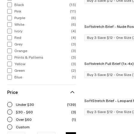
Buy 3 Save $12 - One Size 
Black
(15)
Pink
(11)
Purple
(6)
White
(6)
Softstretch Brief - Nude R
Ivory
(4)
Red
(4)
Buy 3 Save $12 - One Size 
Grey
(3)
Orange
(3)
Prints & Patterns
(3)
Yellow
(3)
Green
(2)
Buy 3 Save $12 - One Size 
Blue
(1)
Price
SoftStretch Brief - Le
Under $30
(139)
$30 - $60
(3)
Buy 3 Save $12 - One Size 
Over $60
(1)
Custom