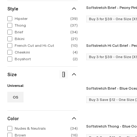
Softstretch Brief - Peony P
Style
ALL LINGERIE
ALL SWIM
CHANTELLE
CELEBRATIN
STRAP
CHA
Hipster
(39)
Buy 3 for $39 - One Size (X
From refined French laces to bold
From iconic silhouettes to bold new
Intricate, alluring embroideries.
1876 to now. 
The st
Bold
Thong
(37)
colors to fashion-forward designs.
styles, our swimwear collection feels
Expert French construction. You 
to find
swim
Explore Now
Our lingerie collection from A to I
as chic out of the water as in it.
it the moment you put it on.
stri
Brief
(34)
Discov
cup.
Bikini
(21)
Shop Now
Shop Now
Sho
Shop Now
French Cut and Hi-Cut
(10)
Softstretch H
Cheekini
(4)
Buy 3 for $39 - One Size (X
Boyshort
(2)
Size
Universal:
Softstretch Brief - Blue O
OS
Buy 3 Save $12 - One Size 
Color
Softstretch Thong - Bl
Nudes & Neutrals
(34)
Brown
(16)