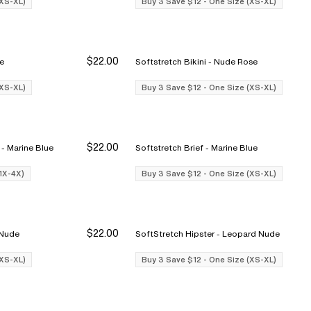
(XS-XL)
Buy 3 Save $12 - One Size (XS-XL)
$22.00
ose
Softstretch Bikini - Nude Rose
Buy 3 Save $12
Buy 3 Save $12
Bu
Bu
(XS-XL)
Buy 3 Save $12 - One Size (XS-XL)
$22.00
Softstretch Full Brief (1x-4x) - Marine Blue
Softstretch Brief - Marine Blue
Buy 3 Save $12
Buy 3 Save $12
Bu
Bu
(1X-4X)
Buy 3 Save $12 - One Size (XS-XL)
$22.00
opard Nude
SoftStretch Hipster - Leopard Nude
Buy 3 Save $12
Buy 3 Save $12
Bu
Bu
(XS-XL)
Buy 3 Save $12 - One Size (XS-XL)