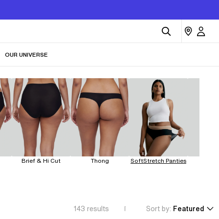
OUR UNIVERSE
Brief & Hi Cut
Thong
SoftStretch Panties
Leakp
143
results
Sort by:
Featured