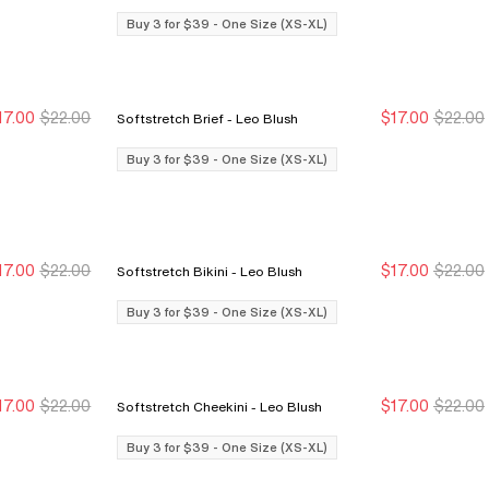
Buy 3 for $39 - One Size (XS-XL)
17.00
$22.00
$17.00
$22.00
Softstretch Brief - Leo Blush
Buy 3 for $39
Buy 3 for $39
Buy 3 for $39
Buy 3 for $39
Buy 3 for $39 - One Size (XS-XL)
17.00
$22.00
$17.00
$22.00
Softstretch Bikini - Leo Blush
Buy 3 for $39
Buy 3 for $39
Buy 3 for $39
Buy 3 for $39
Buy 3 for $39 - One Size (XS-XL)
17.00
$22.00
$17.00
$22.00
Softstretch Cheekini - Leo Blush
Buy 3 for $39
Buy 3 for $39
Buy 3 for $39
Buy 3 for $39
Buy 3 for $39 - One Size (XS-XL)