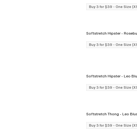
Buy 3 for $39 - One Size (X
Softstretch Hipster - Ro
Buy 3 for $39 - One Size (X
Softstretch Hipster - Le
Buy 3 for $39 - One Size (X
Softstretch Thong - Leo 
Buy 3 for $39 - One Size (X