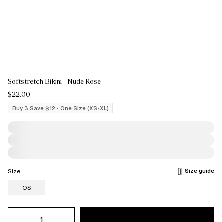
Softstretch Bikini - Nude Rose
$22.00
Buy 3 Save $12 - One Size (XS-XL)
Size guide
Size
OS