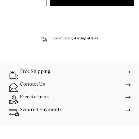
Free shipping starting at $95
Free Shipping
Contact Us
Free Returns
Secured Payments