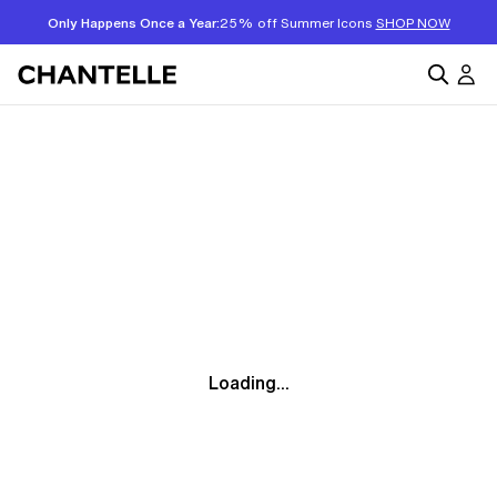
Only Happens Once a Year:
25% off Summer Icons
SHOP NOW
Loading...