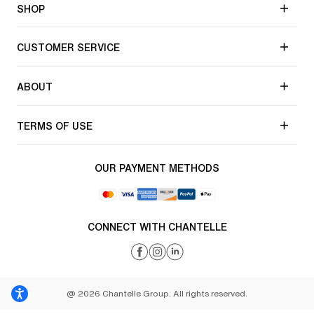
SHOP
CUSTOMER SERVICE
ABOUT
TERMS OF USE
OUR PAYMENT METHODS
CONNECT WITH CHANTELLE
@ 2026 Chantelle Group. All rights reserved.