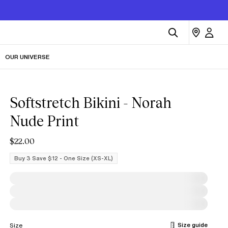
OUR UNIVERSE
Softstretch Bikini - Norah
Nude Print
$22.00
Buy 3 Save $12 - One Size (XS-XL)
Size guide
Size