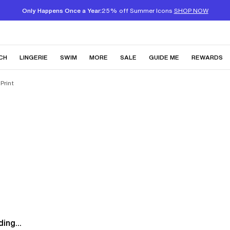
Only Happens Once a Year:
25% off Summer Icons
SHOP NOW
CH
LINGERIE
SWIM
MORE
SALE
GUIDE ME
REWARDS
Print
ing...