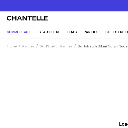
SUMMER SALE
START HERE
BRAS
PANTIES
SOFTSTRET
Home
Panties
SoftStretch Panties
Softstretch Bikini Norah Nude 
Load