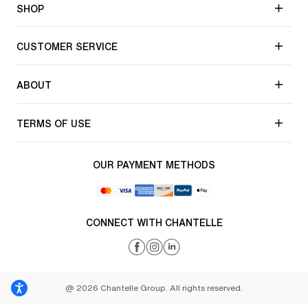
SHOP
CUSTOMER SERVICE
ABOUT
TERMS OF USE
OUR PAYMENT METHODS
CONNECT WITH CHANTELLE
@ 2026 Chantelle Group. All rights reserved.