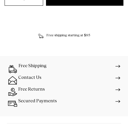
Free shipping starting at $95
Free Shipping
Contact Us
Free Returns
Secured Payments