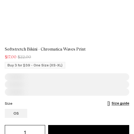
Softstretch Bikini - Chromatica Waves Print
$17.00
$22.00
Buy 3 for $39 - One Size (XS-XL)
Size guide
Size
OS