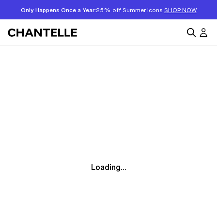
Only Happens Once a Year:
25% off Summer Icons
SHOP NOW
Loading...