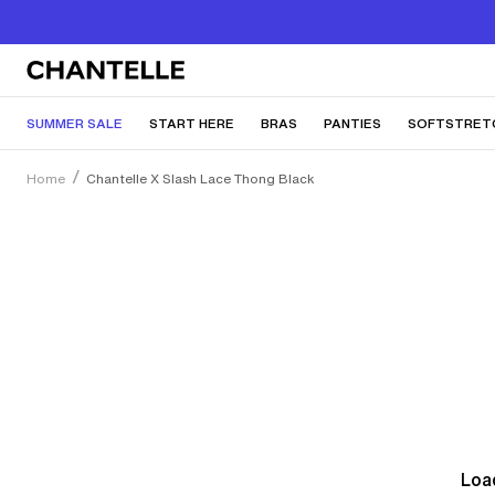
SUMMER SALE
START HERE
BRAS
PANTIES
SOFTSTRET
Home
Chantelle X Slash Lace Thong Black
Load