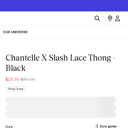
OUR UNIVERSE
Chantelle X Slash Lace Thong -
Black
$25.50
$85.00
Final Sale
Size guide
Size