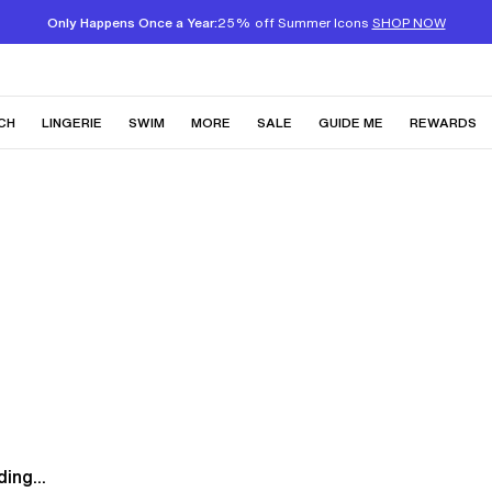
Only Happens Once a Year:
25% off Summer Icons
SHOP NOW
CH
LINGERIE
SWIM
MORE
SALE
GUIDE ME
REWARDS
ing...