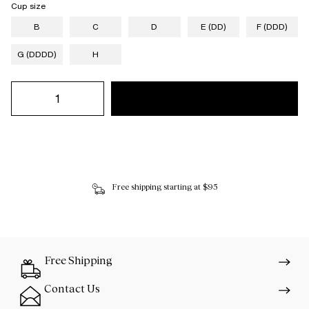
Cup size
B
C
D
E (DD)
F (DDD)
G (DDDD)
H
Free shipping starting at $95
Free Shipping
Contact Us