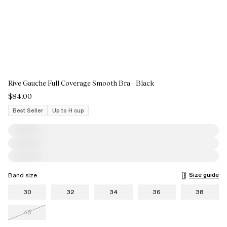
Rive Gauche Full Coverage Smooth Bra - Black
$84.00
Best Seller
Up to H cup
Size guide
Band size
30
32
34
36
38
40