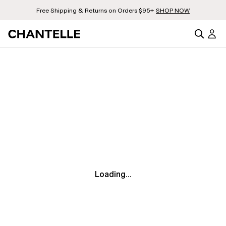
Free Shipping & Returns on Orders $95+
SHOP NOW
Loading...