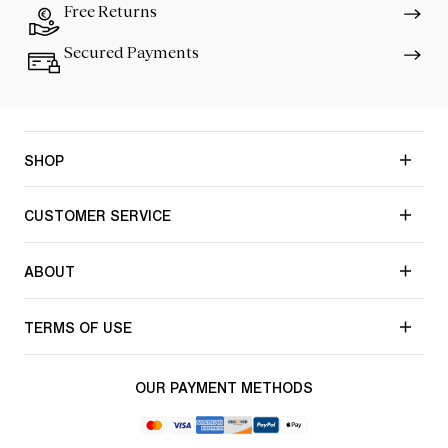
Free Returns
Secured Payments
SHOP
CUSTOMER SERVICE
ABOUT
TERMS OF USE
OUR PAYMENT METHODS