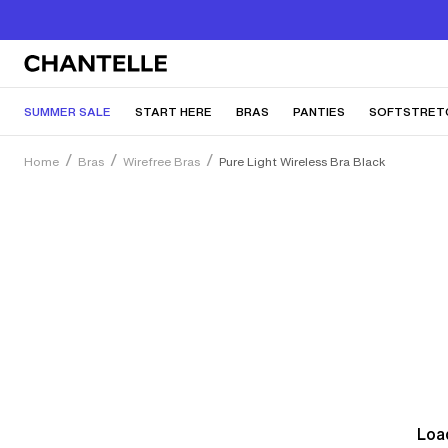
SUMMER SALE
START HERE
BRAS
PANTIES
SOFTSTRET
Home
Bras
Wirefree Bras
Pure Light Wireless Bra Black
Load