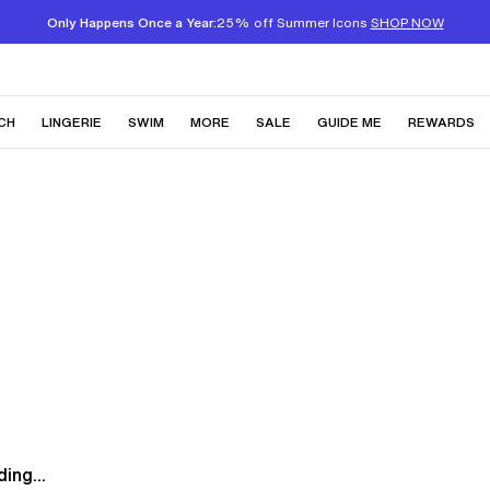
Only Happens Once a Year:
25% off Summer Icons
SHOP NOW
CH
LINGERIE
SWIM
MORE
SALE
GUIDE ME
REWARDS
ing...