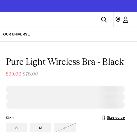
OUR UNIVERSE
Pure Light Wireless Bra - Black
$39.00
$78.00
Size guide
Size
S
M
L