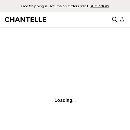
Free Shipping & Returns on Orders $95+
SHOP NOW
Loading...