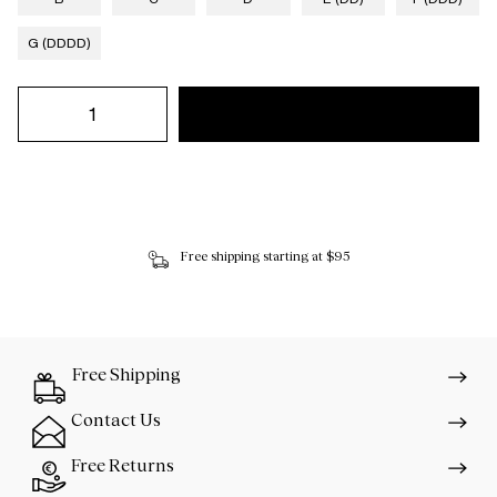
G (DDDD)
Free shipping starting at $95
Free Shipping
Contact Us
Free Returns