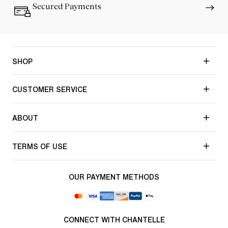
Secured Payments
SHOP
CUSTOMER SERVICE
ABOUT
TERMS OF USE
OUR PAYMENT METHODS
CONNECT WITH CHANTELLE