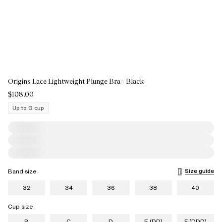
Origins Lace Lightweight Plunge Bra - Black
$108.00
Up to G cup
Size guide
Band size
32
34
36
38
40
Cup size
B
C
D
E (DD)
F (DDD)