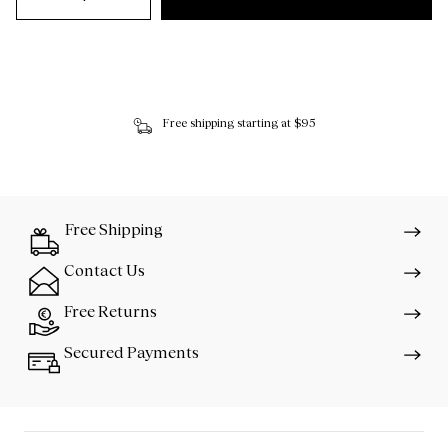
Free shipping starting at $95
Free Shipping
Contact Us
Free Returns
Secured Payments