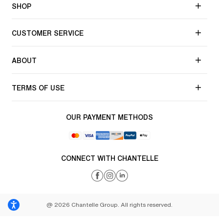
SHOP
CUSTOMER SERVICE
ABOUT
TERMS OF USE
OUR PAYMENT METHODS
CONNECT WITH CHANTELLE
@ 2026 Chantelle Group. All rights reserved.