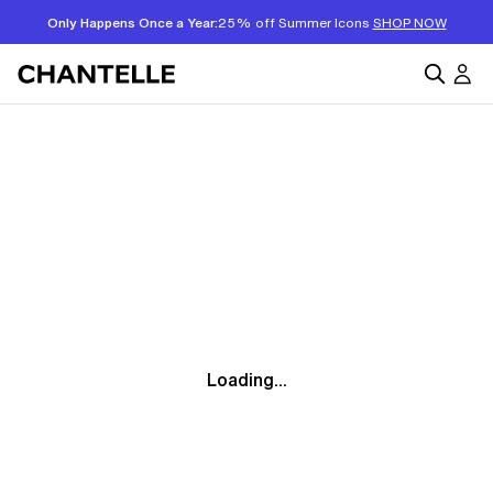
Only Happens Once a Year:
25% off Summer Icons
SHOP NOW
Loading...