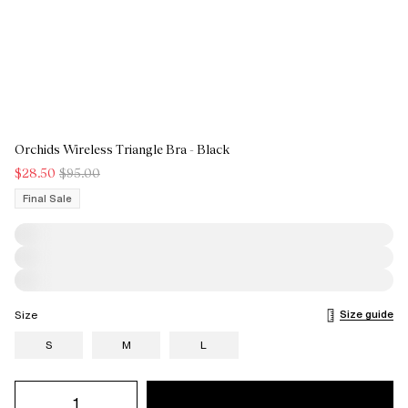
Orchids Wireless Triangle Bra - Black
$28.50
$95.00
Final Sale
Size guide
Size
S
M
L