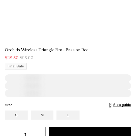
Orchids Wireless Triangle Bra - Passion Red
$28.50
$95.00
Final Sale
Size guide
Size
S
M
L