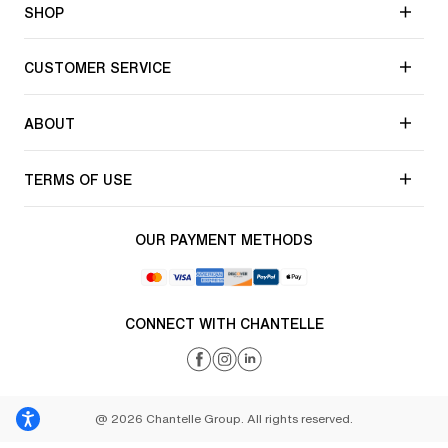
SHOP
CUSTOMER SERVICE
ABOUT
TERMS OF USE
OUR PAYMENT METHODS
CONNECT WITH CHANTELLE
@ 2026 Chantelle Group. All rights reserved.