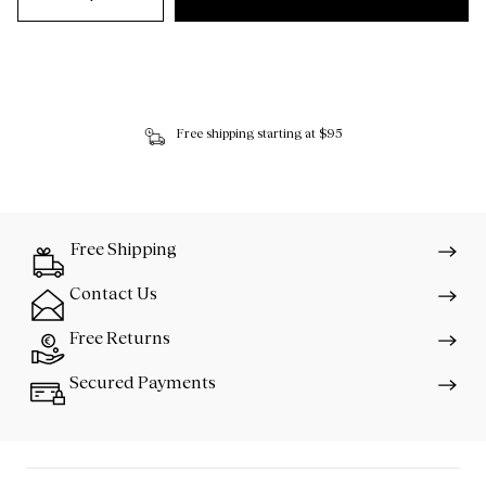
Free shipping starting at $95
Free Shipping
Contact Us
Free Returns
Secured Payments