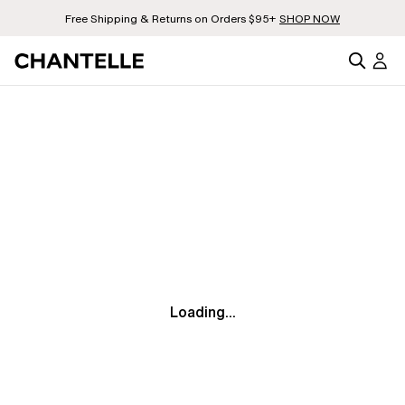
Free Shipping & Returns on Orders $95+
SHOP NOW
Loading...