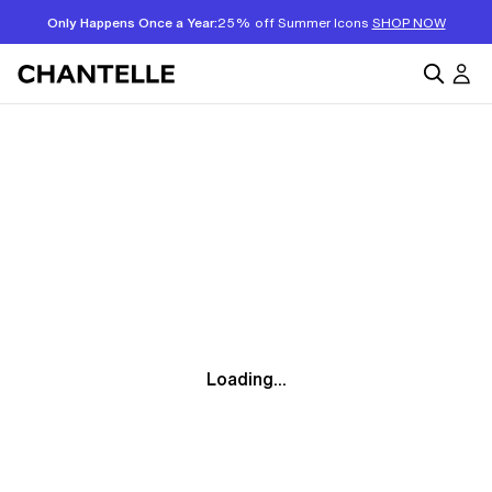
Only Happens Once a Year:
25% off Summer Icons
SHOP NOW
Loading...