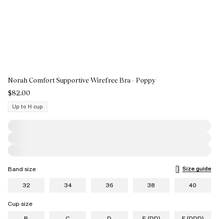
Norah Comfort Supportive Wirefree Bra - Poppy
$82.00
Up to H cup
Size guide
Band size
32
34
36
38
40
Cup size
B
C
D
E (DD)
F (DDD)