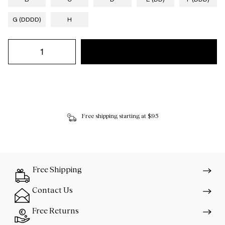
G (DDDD)
H
Free shipping starting at $95
Free Shipping
Contact Us
Free Returns