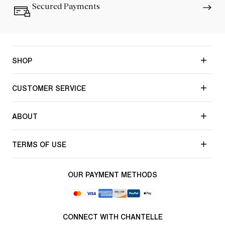
Secured Payments
SHOP
CUSTOMER SERVICE
ABOUT
TERMS OF USE
OUR PAYMENT METHODS
CONNECT WITH CHANTELLE