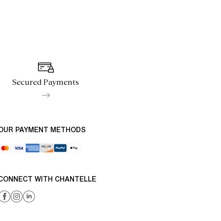
Secured Payments
OUR PAYMENT METHODS
CONNECT WITH CHANTELLE