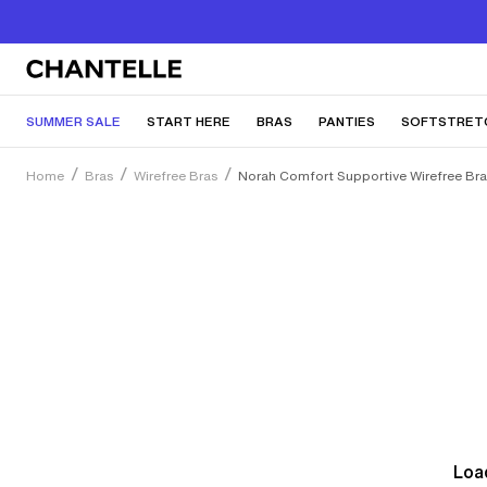
SUMMER SALE
START HERE
BRAS
PANTIES
SOFTSTRET
Home
Bras
Wirefree Bras
Norah Comfort Supportive Wirefree Br
Load