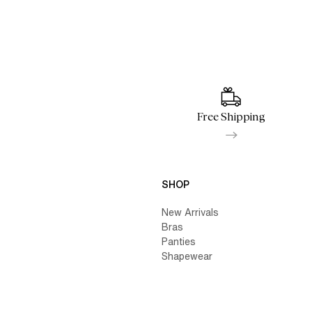
Free Shipping
SHOP
New Arrivals
Bras
Panties
Shapewear