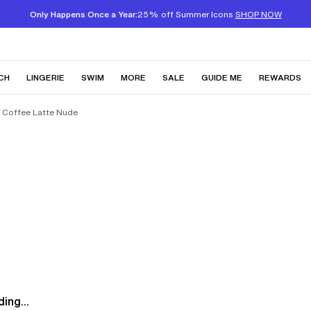
Only Happens Once a Year:
25% off Summer Icons
SHOP NOW
CH
LINGERIE
SWIM
MORE
SALE
GUIDE ME
REWARDS
a Coffee Latte Nude
ing...