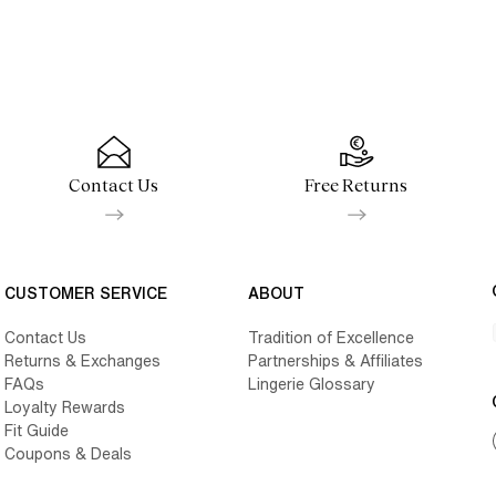
Contact Us
Free Returns
CUSTOMER SERVICE
ABOUT
Contact Us
Tradition of Excellence
Returns & Exchanges
Partnerships & Affiliates
FAQs
Lingerie Glossary
Loyalty Rewards
Fit Guide
Coupons & Deals