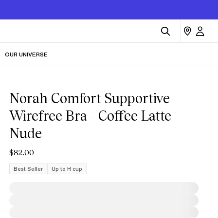
OUR UNIVERSE
Norah Comfort Supportive
Wirefree Bra - Coffee Latte
Nude
$82.00
Best Seller
Up to H cup