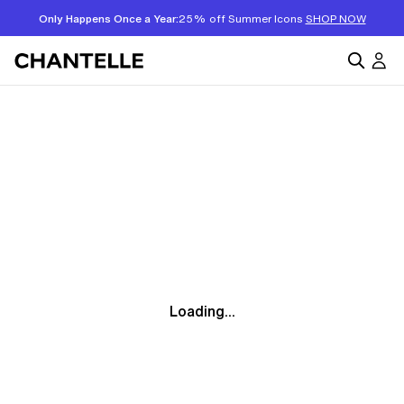
Only Happens Once a Year:
25% off Summer Icons
SHOP NOW
Loading...