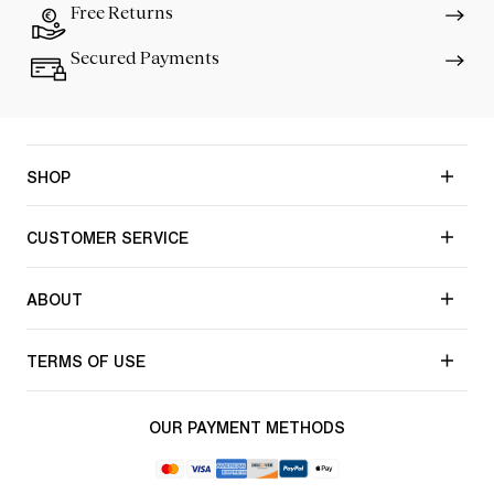
Free Returns
Secured Payments
SHOP
CUSTOMER SERVICE
ABOUT
TERMS OF USE
OUR PAYMENT METHODS