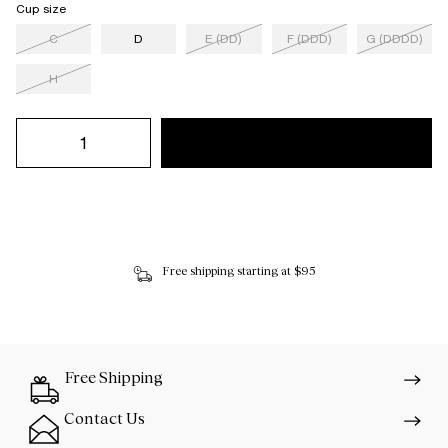
Cup size
C
D
E (DD)
F (DDD)
G (DDDD)
H
Free shipping starting at $95
Free Shipping
Contact Us