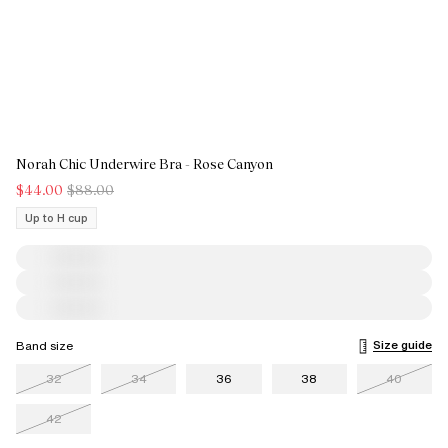
Norah Chic Underwire Bra - Rose Canyon
$44.00
$88.00
Up to H cup
Size guide
Band size
32
34
36
38
40
42