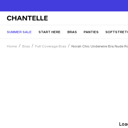
SUMMER SALE
START HERE
BRAS
PANTIES
SOFTSTRET
Home
Bras
Full Coverage Bras
Norah Chic Underwire Bra Nude R
Load