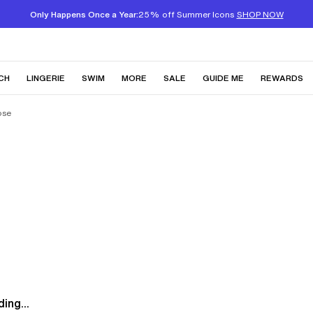
Only Happens Once a Year:
25% off Summer Icons
SHOP NOW
CH
LINGERIE
SWIM
MORE
SALE
GUIDE ME
REWARDS
ose
ing...