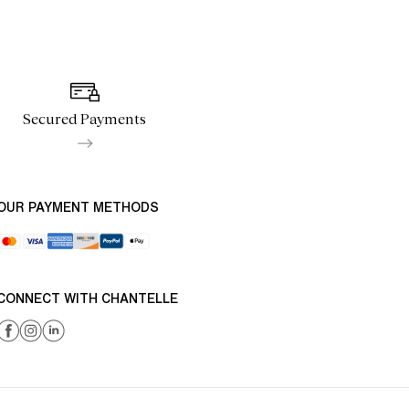
Secured Payments
OUR PAYMENT METHODS
CONNECT WITH CHANTELLE