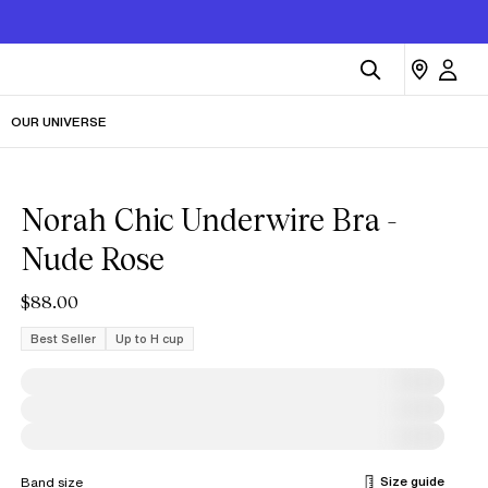
OUR UNIVERSE
Norah Chic Underwire Bra -
Nude Rose
$88.00
Best Seller
Up to H cup
Size guide
Band size