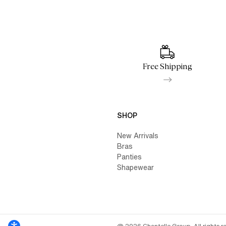
Free Shipping
SHOP
New Arrivals
Bras
Panties
Shapewear
@ 2026 Chantelle Group. All rights r