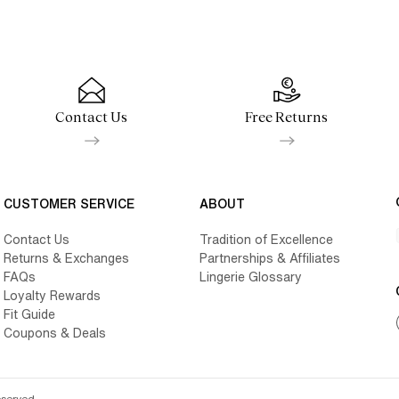
Contact Us
Free Returns
CUSTOMER SERVICE
ABOUT
Contact Us
Tradition of Excellence
Returns & Exchanges
Partnerships & Affiliates
FAQs
Lingerie Glossary
Loyalty Rewards
Fit Guide
Coupons & Deals
eserved.