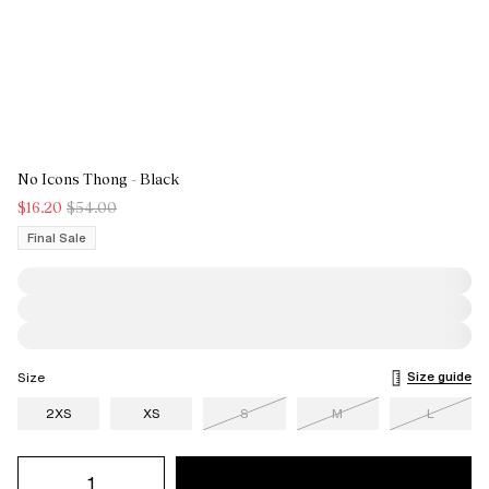
No Icons Thong - Black
$16.20
$54.00
Final Sale
Size guide
Size
2XS
XS
S
M
L