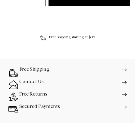
Free shipping starting at $95
Free Shipping
Contact Us
Free Returns
Secured Payments