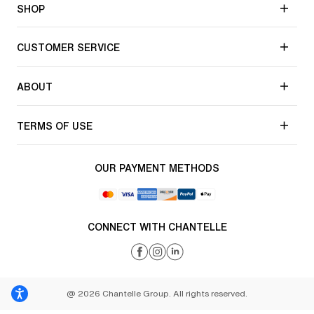
SHOP
CUSTOMER SERVICE
ABOUT
TERMS OF USE
OUR PAYMENT METHODS
CONNECT WITH CHANTELLE
@ 2026 Chantelle Group. All rights reserved.