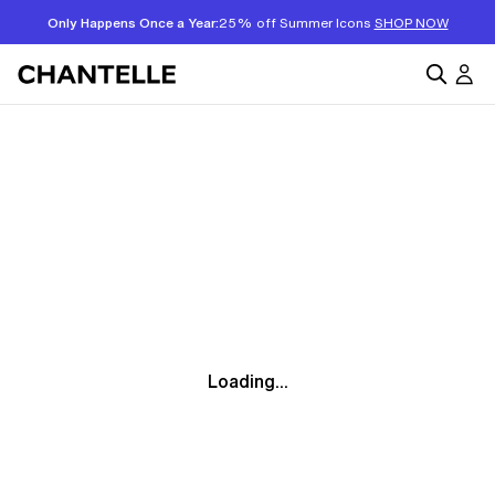
Only Happens Once a Year:
25% off Summer Icons
SHOP NOW
Loading...