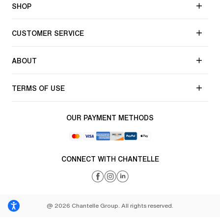
SHOP
CUSTOMER SERVICE
ABOUT
TERMS OF USE
OUR PAYMENT METHODS
CONNECT WITH CHANTELLE
@ 2026 Chantelle Group. All rights reserved.