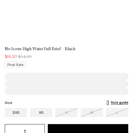
No Icons High Waist Full Brief - Black
$16.20
$54.00
Final Sale
Size guide
Size
2XS
XS
S
M
L