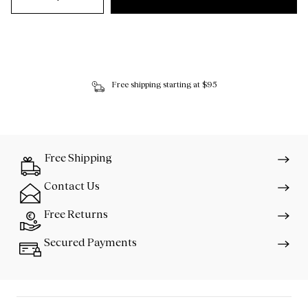
Free shipping starting at $95
Free Shipping
Contact Us
Free Returns
Secured Payments