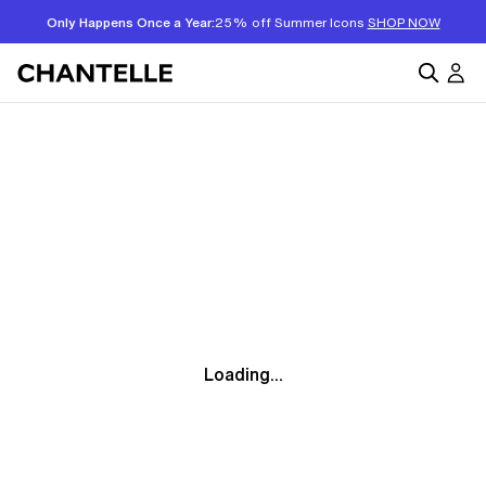
Only Happens Once a Year:
25% off Summer Icons
SHOP NOW
Loading...