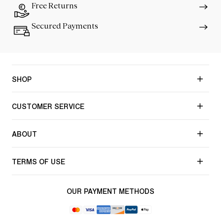
Free Returns
Secured Payments
SHOP
CUSTOMER SERVICE
ABOUT
TERMS OF USE
OUR PAYMENT METHODS