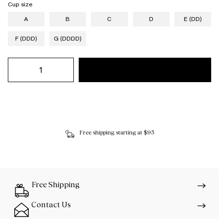
Cup size
A
B
C
D
E (DD)
F (DDD)
G (DDDD)
Free shipping starting at $95
Free Shipping
Contact Us