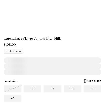
Legend Lace Plunge Contour Bra - Milk
$108.00
Up to G cup
Size guide
Band size
30
32
34
36
38
40