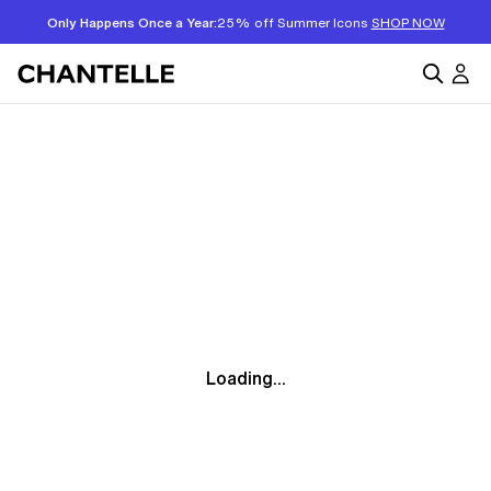
Only Happens Once a Year:
25% off Summer Icons
SHOP NOW
Loading...