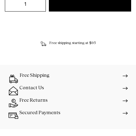
Free shipping starting at $95
Free Shipping
Contact Us
Free Returns
Secured Payments