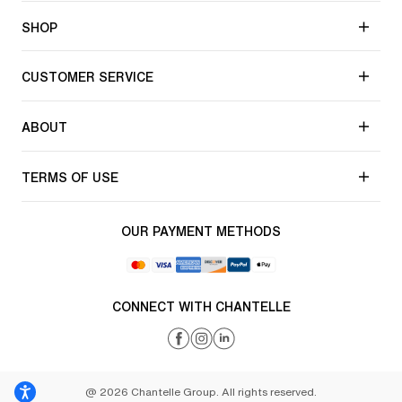
SHOP
CUSTOMER SERVICE
ABOUT
TERMS OF USE
OUR PAYMENT METHODS
CONNECT WITH CHANTELLE
@ 2026 Chantelle Group. All rights reserved.