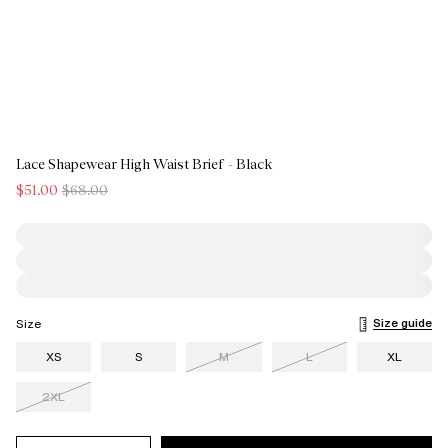
Lace Shapewear High Waist Brief - Black
$51.00
$68.00
Size guide
Size
XS
S
M
L
XL
2XL