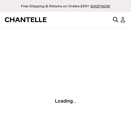
Free Shipping & Returns on Orders $95+
SHOP NOW
Loading...