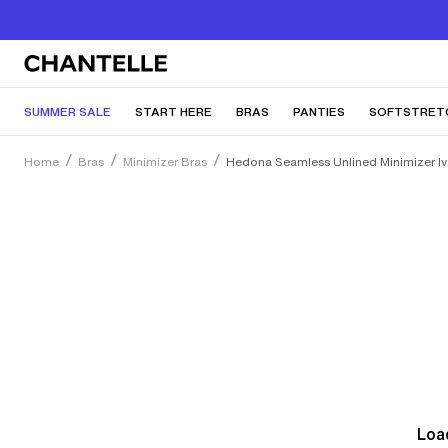
SUMMER SALE
START HERE
BRAS
PANTIES
SOFTSTRET
Home
Bras
Minimizer Bras
Hedona Seamless Unlined Minimizer Iv
Load