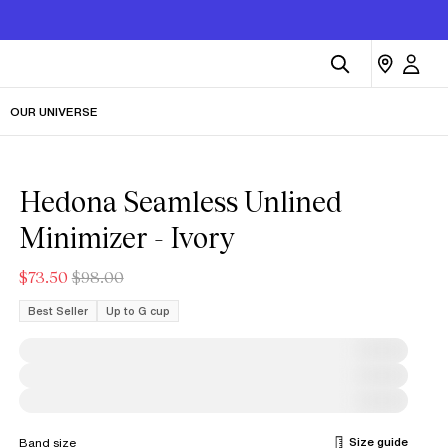
OUR UNIVERSE
Hedona Seamless Unlined
Minimizer - Ivory
$73.50
$98.00
Best Seller
Up to G cup
Size guide
Band size