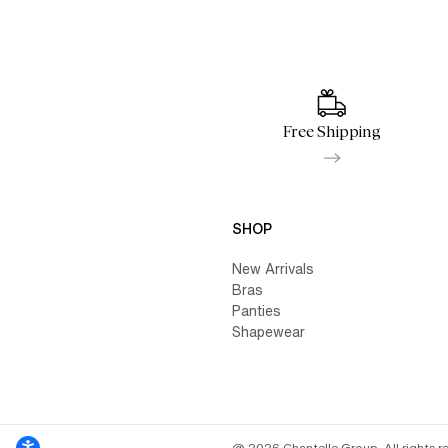
Free Shipping
SHOP
New Arrivals
Bras
Panties
Shapewear
@ 2026 Chantelle Group. All rights r