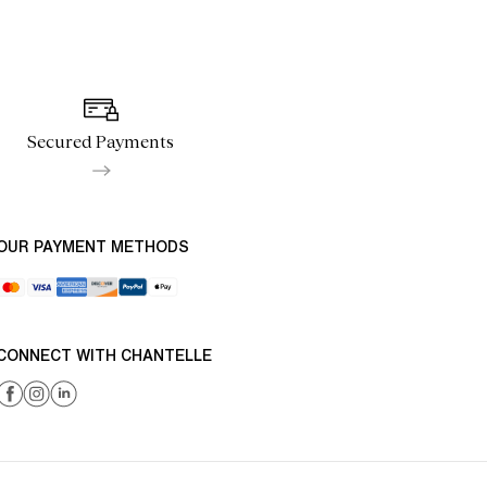
Secured Payments
OUR PAYMENT METHODS
CONNECT WITH CHANTELLE