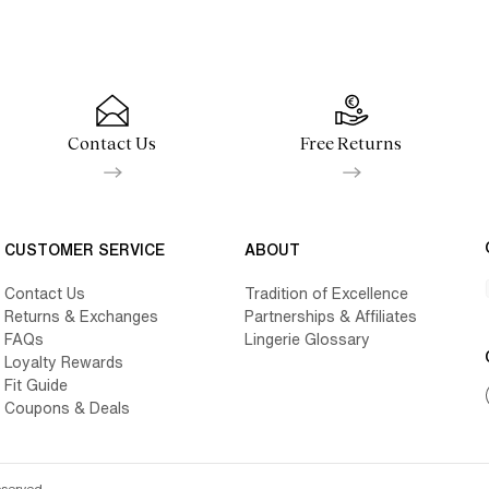
Contact Us
Free Returns
CUSTOMER SERVICE
ABOUT
Contact Us
Tradition of Excellence
Returns & Exchanges
Partnerships & Affiliates
FAQs
Lingerie Glossary
Loyalty Rewards
Fit Guide
Coupons & Deals
eserved.