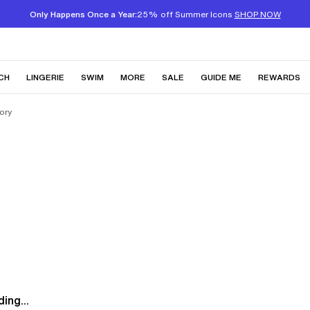
Only Happens Once a Year:
25% off Summer Icons
SHOP NOW
CH
LINGERIE
SWIM
MORE
SALE
GUIDE ME
REWARDS
ory
ing...