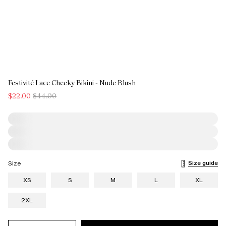
Festivité Lace Cheeky Bikini - Nude Blush
$22.00
$44.00
Size guide
Size
XS
S
M
L
XL
2XL