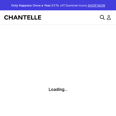
Only Happens Once a Year:
25% off Summer Icons
SHOP NOW
Loading...