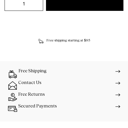
Free shipping starting at $95
Free Shipping
Contact Us
Free Returns
Secured Payments