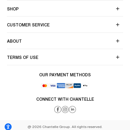
SHOP
CUSTOMER SERVICE
ABOUT
TERMS OF USE
OUR PAYMENT METHODS
CONNECT WITH CHANTELLE
@ 2026 Chantelle Group. All rights reserved.