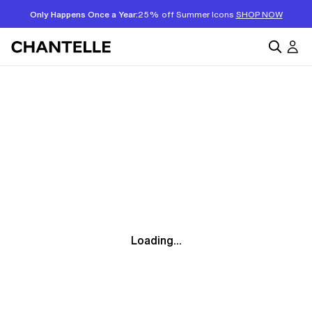
Only Happens Once a Year:
25% off Summer Icons
SHOP NOW
Loading...