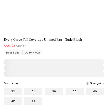
Every Curve Full Coverage Unlined Bra - Nude Blush
$88.50
$118.00
Best Seller
Up to H cup
Size guide
Band size
32
34
36
38
40
42
44