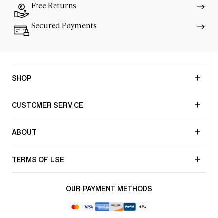
Free Returns
Secured Payments
SHOP
CUSTOMER SERVICE
ABOUT
TERMS OF USE
OUR PAYMENT METHODS