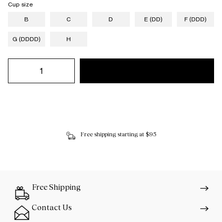
Cup size
B
C
D
E (DD)
F (DDD)
G (DDDD)
H
Free shipping starting at $95
Free Shipping
Contact Us