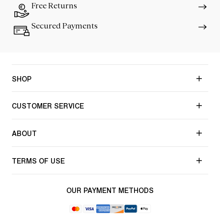
Free Returns
Secured Payments
SHOP
CUSTOMER SERVICE
ABOUT
TERMS OF USE
OUR PAYMENT METHODS