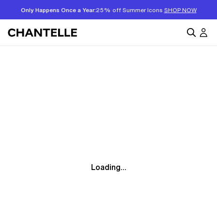
Only Happens Once a Year:
25% off Summer Icons
SHOP NOW
Loading...