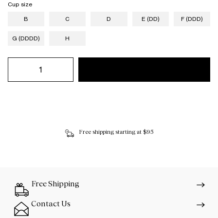
Cup size
B
C
D
E (DD)
F (DDD)
G (DDDD)
H
Free shipping starting at $95
Free Shipping
Contact Us