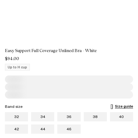
Easy Support Full Coverage Unlined Bra - White
$94.00
Up to H cup
Size guide
Band size
32
34
36
38
40
42
44
46