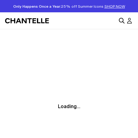
Only Happens Once a Year:
25% off Summer Icons
SHOP NOW
Loading...