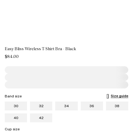
Easy Bliss Wireless T-Shirt Bra - Black
$84.00
Size guide
Band size
30
32
34
36
38
40
42
Cup size