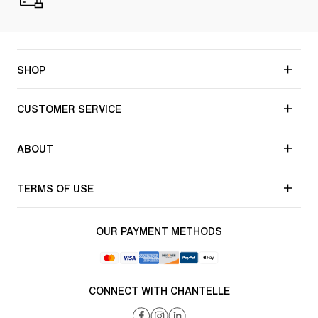
SHOP
CUSTOMER SERVICE
ABOUT
TERMS OF USE
OUR PAYMENT METHODS
CONNECT WITH CHANTELLE