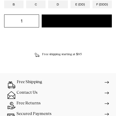
B
C
D
E (DD)
F (DDD)
Free shipping starting at $95
Free Shipping
Contact Us
Free Returns
Secured Payments