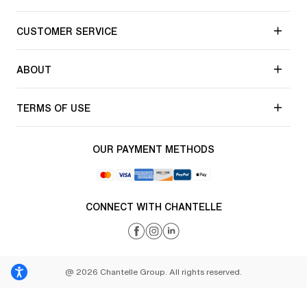
CUSTOMER SERVICE
ABOUT
TERMS OF USE
OUR PAYMENT METHODS
CONNECT WITH CHANTELLE
@ 2026 Chantelle Group. All rights reserved.