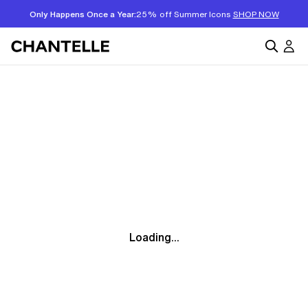
Only Happens Once a Year:
25% off Summer Icons
SHOP NOW
Loading...