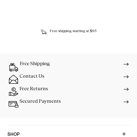
Free shipping starting at $95
Free Shipping
Contact Us
Free Returns
Secured Payments
SHOP