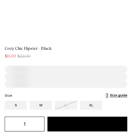
Cozy Chic Hipster - Black
$11.00
$22.00
Size guide
Size
S
M
L
XL