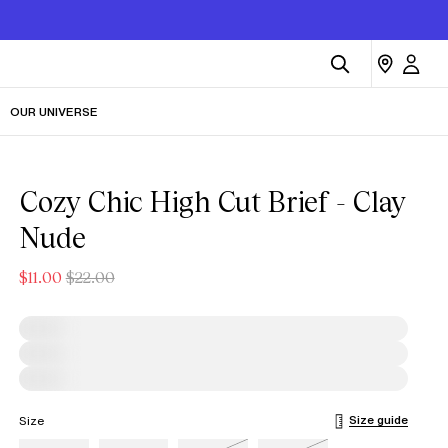
OUR UNIVERSE
Cozy Chic High Cut Brief - Clay
Nude
$11.00
$22.00
Size guide
Size