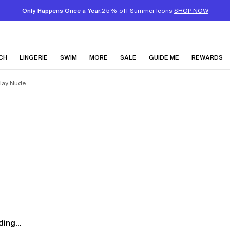
Only Happens Once a Year:
25% off Summer Icons
SHOP NOW
CH
LINGERIE
SWIM
MORE
SALE
GUIDE ME
REWARDS
Clay Nude
ing...