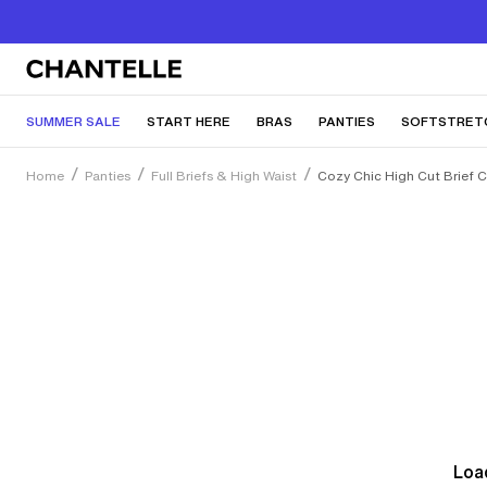
SUMMER SALE
START HERE
BRAS
PANTIES
SOFTSTRET
Home
Panties
Full Briefs & High Waist
Cozy Chic High Cut Brief 
Load