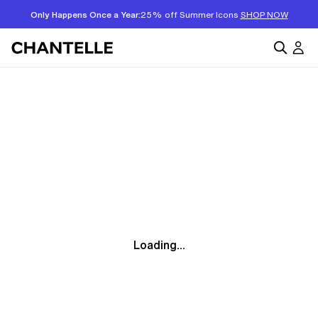
Only Happens Once a Year:
25% off Summer Icons
SHOP NOW
Loading...