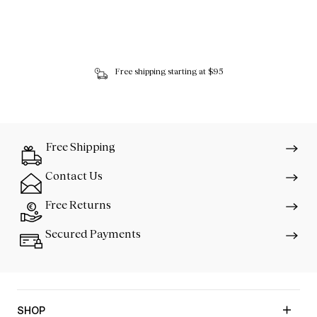
Free shipping starting at $95
Free Shipping
Contact Us
Free Returns
Secured Payments
SHOP