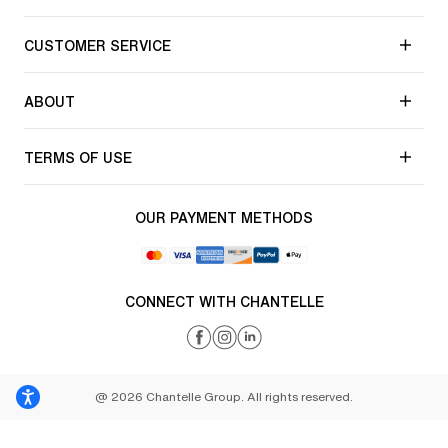
CUSTOMER SERVICE
ABOUT
TERMS OF USE
OUR PAYMENT METHODS
CONNECT WITH CHANTELLE
@ 2026 Chantelle Group. All rights reserved.