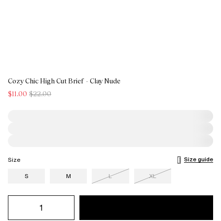
Cozy Chic High Cut Brief - Clay Nude
$11.00
$22.00
Size guide
Size
S
M
L
XL