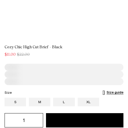
Cozy Chic High Cut Brief - Black
$11.00
$22.00
Size guide
Size
S
M
L
XL