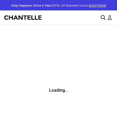
Only Happens Once a Year:
25% off Summer Icons
SHOP NOW
Loading...