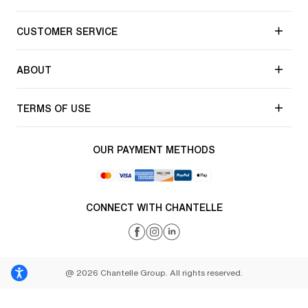
CUSTOMER SERVICE
ABOUT
TERMS OF USE
OUR PAYMENT METHODS
CONNECT WITH CHANTELLE
@ 2026 Chantelle Group. All rights reserved.