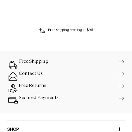
Free shipping starting at $95
Free Shipping
Contact Us
Free Returns
Secured Payments
SHOP