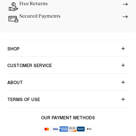
Free Returns
Secured Payments
SHOP
CUSTOMER SERVICE
ABOUT
TERMS OF USE
OUR PAYMENT METHODS