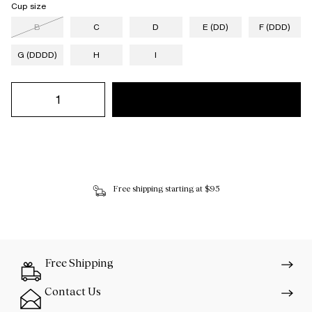
Cup size
B
C
D
E (DD)
F (DDD)
G (DDDD)
H
I
Free shipping starting at $95
Free Shipping
Contact Us