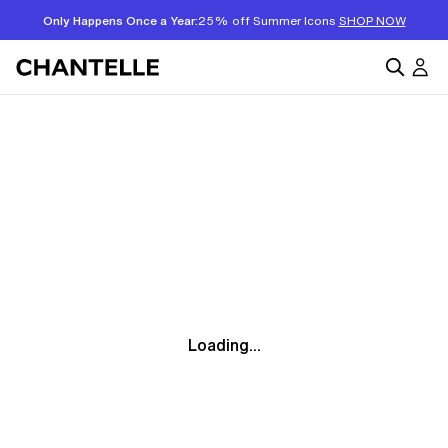
Only Happens Once a Year:
25% off Summer Icons
SHOP NOW
Loading...