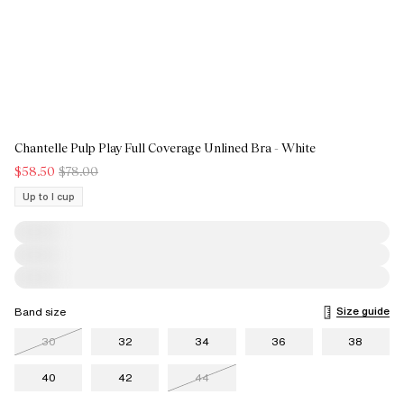
Chantelle Pulp Play Full Coverage Unlined Bra - White
$58.50
$78.00
Up to I cup
Size guide
Band size
30
32
34
36
38
40
42
44