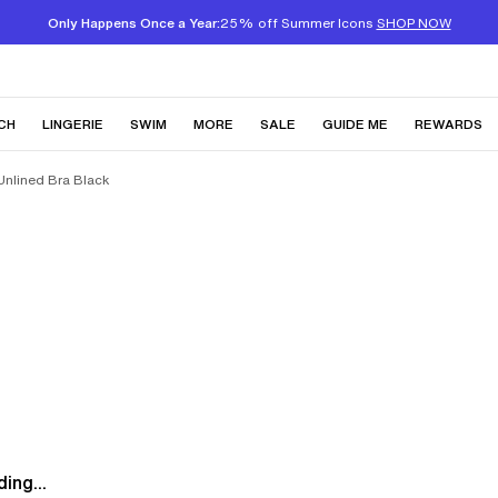
Only Happens Once a Year:
25% off Summer Icons
SHOP NOW
CH
LINGERIE
SWIM
MORE
SALE
GUIDE ME
REWARDS
Unlined Bra Black
ing...