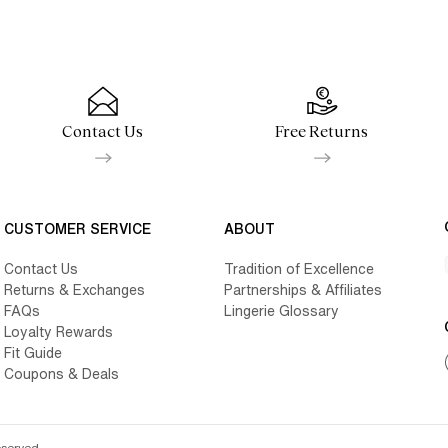
Contact Us
Free Returns
CUSTOMER SERVICE
ABOUT
Contact Us
Tradition of Excellence
Returns & Exchanges
Partnerships & Affiliates
FAQs
Lingerie Glossary
Loyalty Rewards
Fit Guide
Coupons & Deals
eserved.