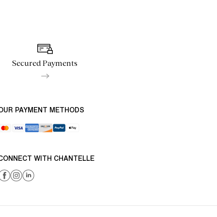
Secured Payments
OUR PAYMENT METHODS
CONNECT WITH CHANTELLE