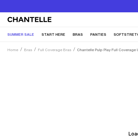
SUMMER SALE
START HERE
BRAS
PANTIES
SOFTSTRET
Home
Bras
Full Coverage Bras
Chantelle Pulp Play Full Coverage 
Load