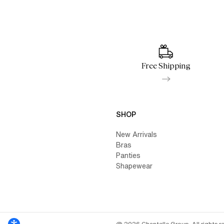
Free Shipping
SHOP
New Arrivals
Bras
Panties
Shapewear
@ 2026 Chantelle Group. All rights r