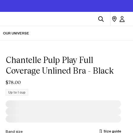
OUR UNIVERSE
Chantelle Pulp Play Full
Coverage Unlined Bra - Black
$78.00
Up to I cup
Size guide
Band size