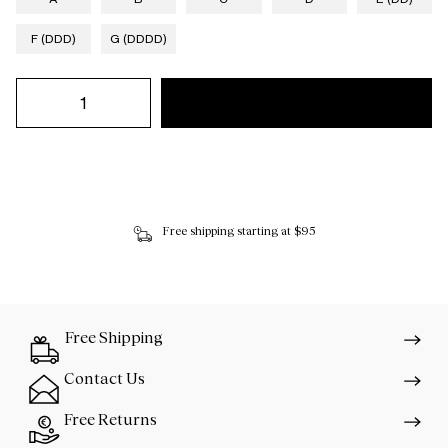
F (DDD)
G (DDDD)
Free shipping starting at $95
Free Shipping
Contact Us
Free Returns