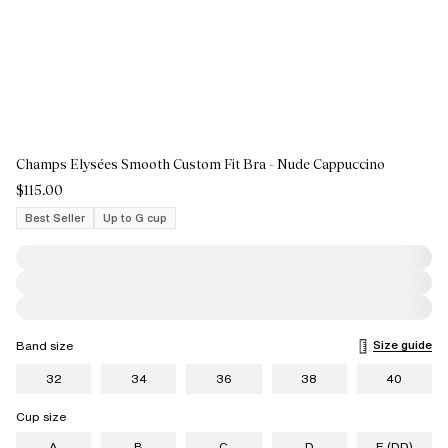
Champs Elysées Smooth Custom Fit Bra - Nude Cappuccino
$115.00
Best Seller
Up to G cup
Size guide
Band size
32
34
36
38
40
Cup size
A
B
C
D
E (DD)