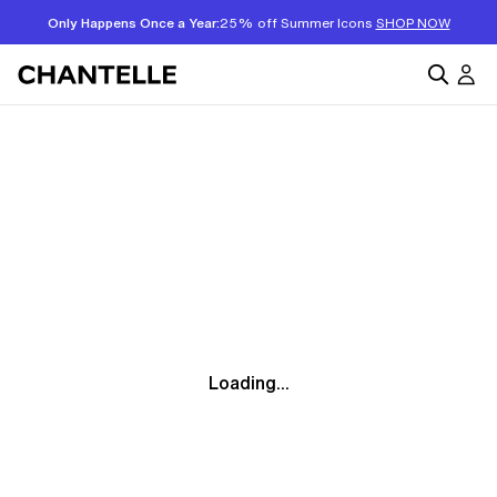
Only Happens Once a Year:
25% off Summer Icons
SHOP NOW
Loading...