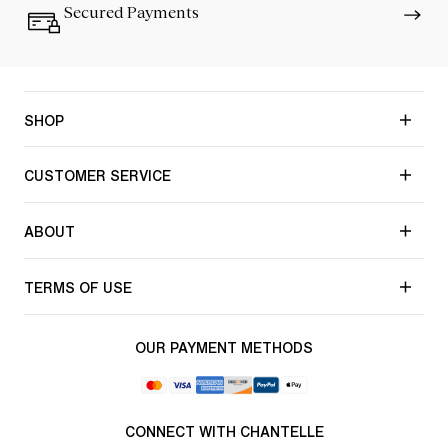
Secured Payments
SHOP
CUSTOMER SERVICE
ABOUT
TERMS OF USE
OUR PAYMENT METHODS
CONNECT WITH CHANTELLE